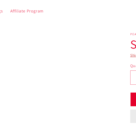
gs
Affiliate Program
PE
S
Shi
Qua