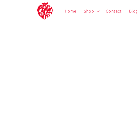
Skip to
content
Home
Shop
Contact
Blo
Skip to
product
information