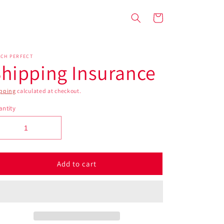
Cart
ACH PERFECT
hipping Insurance
pping
calculated at checkout.
ntity
Add to cart