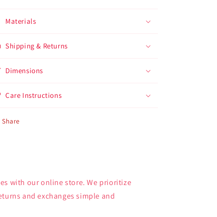
Materials
Shipping & Returns
Dimensions
Care Instructions
Share
s with our online store. We prioritize
returns and exchanges simple and