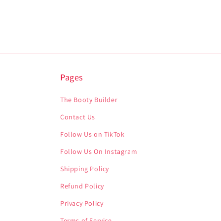
Pages
The Booty Builder
Contact Us
Follow Us on TikTok
Follow Us On Instagram
Shipping Policy
Refund Policy
Privacy Policy
Terms of Service