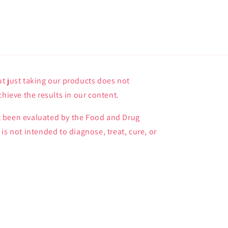
t just taking our products does not
chieve the results in our content.
 been evaluated by the Food and Drug
is not intended to diagnose, treat, cure, or