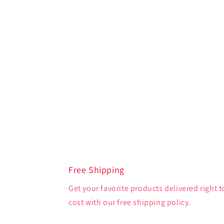
Free Shipping
Get your favorite products delivered right t
cost with our free shipping policy.