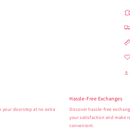
Hassle-Free Exchanges
o your doorstep at no extra
Discover hassle-free exchange
your satisfaction and make 
convenient.