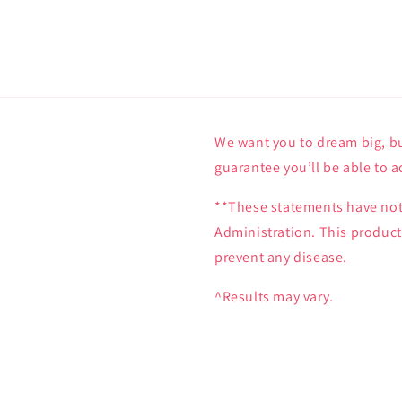
We want you to dream big, bu
guarantee you’ll be able to a
**These statements have not
Administration. This product 
prevent any disease.
^Results may vary.