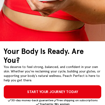
Your Body Is Ready. Are
You?
You deserve to feel strong, balanced, and confident in your own
skin. Whether you're reclaiming your cycle, building your glutes, or
supporting your body's natural wellness, Peach Perfect is here to
help you get there.
START YOUR JOURNEY TODAY
30-day money-back guarantee
Free shipping on subscriptions
Trusted by 1M+ women