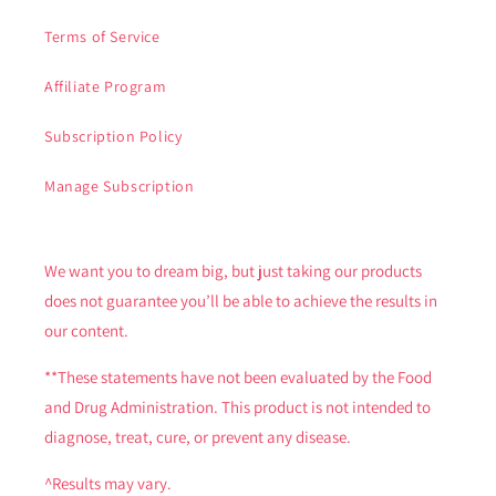
Terms of Service
Affiliate Program
Subscription Policy
Manage Subscription
We want you to dream big, but just taking our products
does not guarantee you’ll be able to achieve the results in
our content.
**These statements have not been evaluated by the Food
and Drug Administration. This product is not intended to
diagnose, treat, cure, or prevent any disease.
^Results may vary.