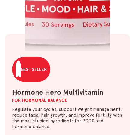
BEST SELLER
Hormone Hero Multivitamin
FOR HORMONAL BALANCE
Regulate your cycles, support weight management,
reduce facial hair growth, and improve fertility with
the most studied ingredients for PCOS and
hormone balance.