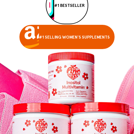
#1 BESTSELLER
#1 SELLING WOMEN'S SUPPLEMENTS