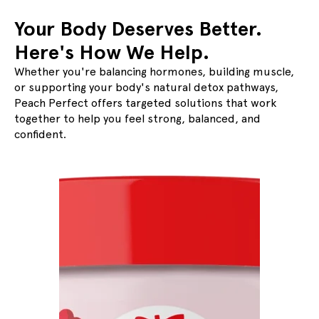
Your Body Deserves Better.
Here's How We Help.
Whether you're balancing hormones, building muscle,
or supporting your body's natural detox pathways,
Slide
1
of
4
Peach Perfect offers targeted solutions that work
together to help you feel strong, balanced, and
confident.