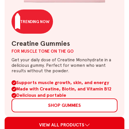
TRENDING NOW
Creatine Gummies
FOR MUSCLE TONE ON THE GO
Get your daily dose of Creatine Monohydrate in a
delicious gummy. Perfect for women who want
results without the powder.
Supports muscle growth, skin, and energy
Made with Creatine, Biotin, and Vitamin B12
Delicious and portable
SHOP GUMMIES
VIEW ALL PRODUCTS