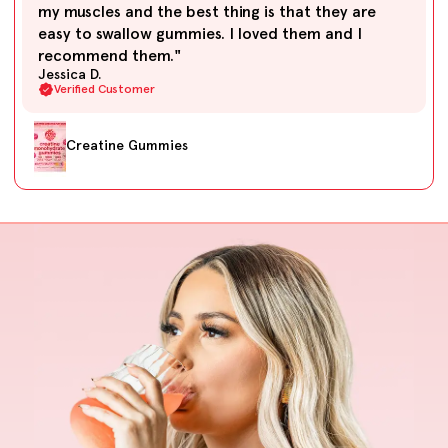
my muscles and the best thing is that they are
easy to swallow gummies. I loved them and I
recommend them."
Jessica D.
Verified Customer
Creatine Gummies