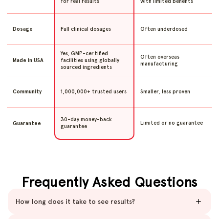
for real results
with limited benefits
Full clinical dosages
Often underdosed
Dosage
Yes, GMP-certified
Often overseas
facilities using globally
Made in USA
manufacturing
sourced ingredients
1,000,000+ trusted users
Smaller, less proven
Community
30-day money-back
Limited or no guarantee
Guarantee
guarantee
Frequently Asked Questions
How long does it take to see results?