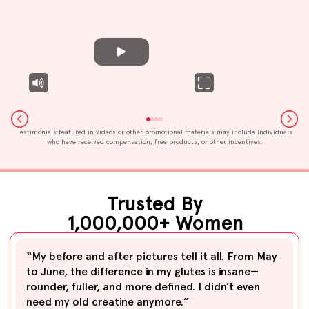
Slide
1
of
4
Testimonials featured in videos or other promotional materials may include individuals
who have received compensation, free products, or other incentives.
Trusted By
1,000,000+ Women
“My before and after pictures tell it all. From May
to June, the difference in my glutes is insane—
rounder, fuller, and more defined. I didn’t even
need my old creatine anymore.”