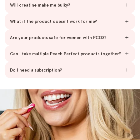
Will creatine make me bulky?
What if the product doesn't work for me?
Are your products safe for women with PCOS?
Can I take multiple Peach Perfect products together?
Do I need a subscription?