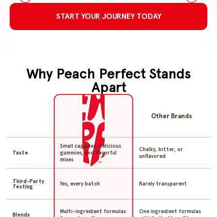
START YOUR JOURNEY TODAY
Why Peach Perfect Stands
Apart
Other Brands
Small capsules, delicious
Chalky, bitter, or
gummies, and flavorful
Taste
unflavored
mixes
Third-Party
Yes, every batch
Rarely transparent
Testing
Multi-ingredient formulas
One ingredient formulas
Blends