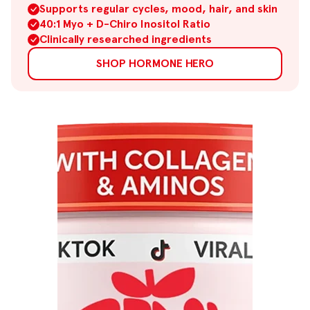
Supports regular cycles, mood, hair, and skin
40:1 Myo + D-Chiro Inositol Ratio
Clinically researched ingredients
SHOP HORMONE HERO