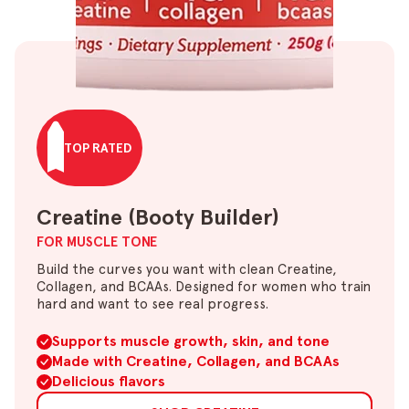
TOP RATED
Creatine (Booty Builder)
FOR MUSCLE TONE
Build the curves you want with clean Creatine,
Collagen, and BCAAs. Designed for women who train
hard and want to see real progress.
Supports muscle growth, skin, and tone
Made with Creatine, Collagen, and BCAAs
Delicious flavors