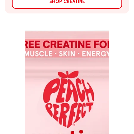
SHOP CREATINE