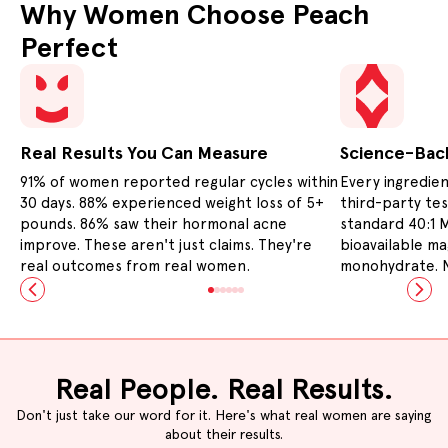
Why Women Choose Peach
Perfect
Real Results You Can Measure
Science-Bac
91% of women reported regular cycles within
Every ingredien
Slide
1
of
6
30 days. 88% experienced weight loss of 5+
third-party te
pounds. 86% saw their hormonal acne
standard 40:1 M
improve. These aren't just claims. They're
bioavailable m
real outcomes from real women.
monohydrate. N
Real People. Real Results.
Don't just take our word for it. Here's what real women are saying
about their results.