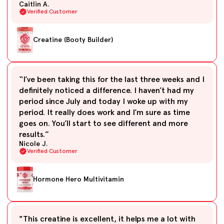
Caitlin A.
Verified Customer
Creatine (Booty Builder)
“I’ve been taking this for the last three weeks and I
definitely noticed a difference. I haven’t had my
period since July and today I woke up with my
period. It really does work and I’m sure as time
goes on. You’ll start to see different and more
results.”
Nicole J.
Verified Customer
Hormone Hero Multivitamin
"This creatine is excellent, it helps me a lot with