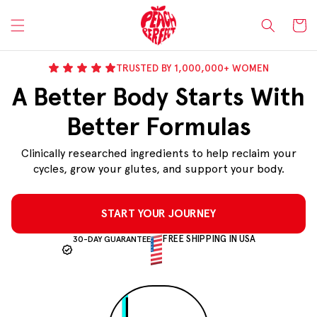
Skip to
content
Cart
TRUSTED BY 1,000,000+ WOMEN
A Better Body Starts With
Better Formulas
Clinically researched ingredients to help reclaim your
cycles, grow your glutes, and support your body.
START YOUR JOURNEY
FREE SHIPPING IN USA
30-DAY GUARANTEE