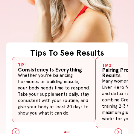
Tips To See Results
Slide
1
of
3
TIP 1
TIP 2
Consistency Is Everything
Pairing Prod
Results
Whether you're balancing
Many women pai
hormones or building muscle,
Liver Hero for
your body needs time to respond.
and detox sup
Take your supplements daily, stay
combine Creati
consistent with your routine, and
training 2-3 ti
give your body at least 30 days to
maximum glute 
show you what it can do.
works for your 