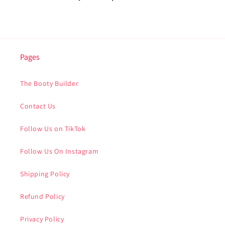
Pages
The Booty Builder
Contact Us
Follow Us on TikTok
Follow Us On Instagram
Shipping Policy
Refund Policy
Privacy Policy