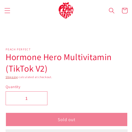
Skip to
content
Cart
Skip to
product
information
PEACH PERFECT
Hormone Hero Multivitamin
(TikTok V2)
Shipping
calculated at checkout.
Quantity
Sold out