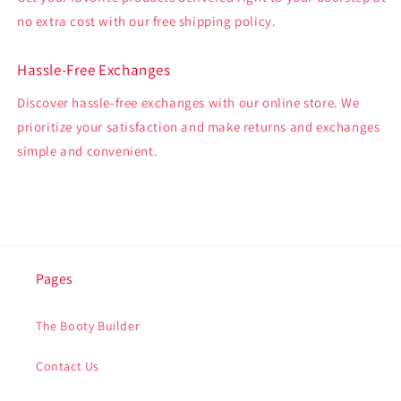
no extra cost with our free shipping policy.
Hassle-Free Exchanges
Discover hassle-free exchanges with our online store. We
prioritize your satisfaction and make returns and exchanges
simple and convenient.
Pages
The Booty Builder
Contact Us