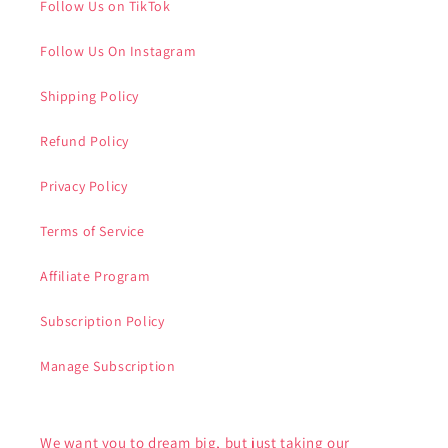
Follow Us on TikTok
Follow Us On Instagram
Shipping Policy
Refund Policy
Privacy Policy
Terms of Service
Affiliate Program
Subscription Policy
Manage Subscription
We want you to dream big, but just taking our