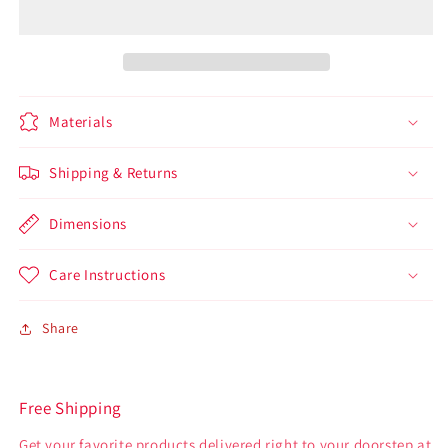
Materials
Shipping & Returns
Dimensions
Care Instructions
Share
Free Shipping
Get your favorite products delivered right to your doorstep at