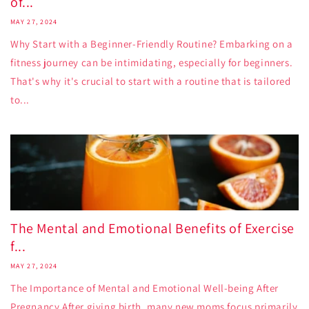
of...
MAY 27, 2024
Why Start with a Beginner-Friendly Routine? Embarking on a
fitness journey can be intimidating, especially for beginners.
That's why it's crucial to start with a routine that is tailored
to...
The Mental and Emotional Benefits of Exercise
f...
MAY 27, 2024
The Importance of Mental and Emotional Well-being After
Pregnancy After giving birth, many new moms focus primarily