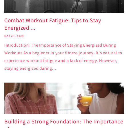
Combat Workout Fatigue: Tips to Stay
Energized ...
MAY 27, 2024
Introduction: The Importance of Staying Energized During
Workouts As a beginner in your fitness journey, it's natural to
experience workout fatigue and a lack of energy. However,
staying energized during...
Building a Strong Foundation: The Importance