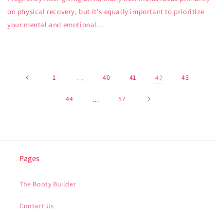
on physical recovery, but it's equally important to prioritize
your mental and emotional...
1
…
40
41
42
43
44
…
57
Pages
The Booty Builder
Contact Us