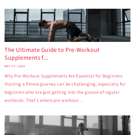
The Ultimate Guide to Pre-Workout
Supplements f...
MAY 27, 2024
Why Pre-Workout Supplements Are Essential for Beginners
Starting a fitness journey can be challenging, especially for
beginners who are just getting into the groove of regular
workouts. That's where pre-workout...