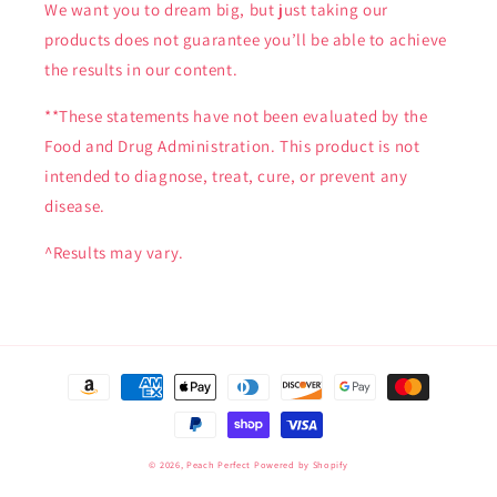
We want you to dream big, but just taking our
products does not guarantee you’ll be able to achieve
the results in our content.
**These statements have not been evaluated by the
Food and Drug Administration. This product is not
intended to diagnose, treat, cure, or prevent any
disease.
^Results may vary.
Payment
methods
© 2026,
Peach Perfect
Powered by Shopify