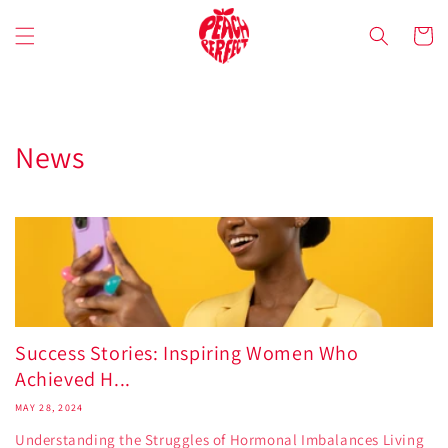
Skip to
content
Cart
News
Success Stories: Inspiring Women Who
Achieved H...
MAY 28, 2024
Understanding the Struggles of Hormonal Imbalances Living