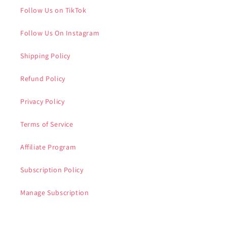
Follow Us on TikTok
Follow Us On Instagram
Shipping Policy
Refund Policy
Privacy Policy
Terms of Service
Affiliate Program
Subscription Policy
Manage Subscription