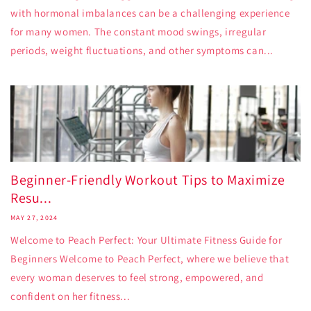
with hormonal imbalances can be a challenging experience
for many women. The constant mood swings, irregular
periods, weight fluctuations, and other symptoms can...
Beginner-Friendly Workout Tips to Maximize
Resu...
MAY 27, 2024
Welcome to Peach Perfect: Your Ultimate Fitness Guide for
Beginners Welcome to Peach Perfect, where we believe that
every woman deserves to feel strong, empowered, and
confident on her fitness...