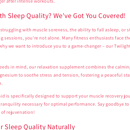
er after intense workouts.
ith Sleep Quality? We've Got You Covered!
 struggling with muscle soreness, the ability to fall asleep, or 
ng sessions, you're not alone. Many fitness enthusiasts face th
 why we want to introduce you to a game-changer – our Twiligh
needs in mind, our relaxation supplement combines the calming
esium to soothe stress and tension, fostering a peaceful sta
p.
aid is specifically designed to support your muscle recovery jo
tranquility necessary for optimal performance. Say goodbye to
l of rejuvenation!
r Sleep Quality Naturally