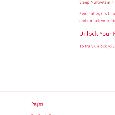
Sleep Multivitamin
Remember, it's time
and unlock your fit
Unlock Your F
To truly unlock you
Pages