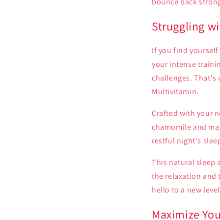
bounce back strong
Struggling w
If you find yourself
your intense traini
challenges. That's
Multivitamin.
Crafted with your 
chamomile and magn
restful night's slee
This natural sleep 
the relaxation and 
hello to a new leve
Maximize You