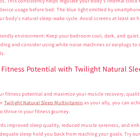
. This consistency helps regulate your body's internal clock f
 device usage before bed: The blue light emitted by smartphon
our body's natural sleep-wake cycle. Avoid screens at least an 
riendly environment: Keep your bedroom cool, dark, and quiet. 
ding and consider using white noise machines or earplugs to
ds.
Fitness Potential with Twilight Natural Sl
ur fitness potential and maximize your muscle recovery, qualit
ur
Twilight Natural Sleep Multivitamin
as your ally, you can achi
 thrive in your fitness journey.
rds improved sleep quality, reduced muscle soreness, and enh
adequate sleep hold you back from reaching your goals. Try ou