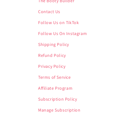
The Booty Builder
Contact Us
Follow Us on TikTok
Follow Us On Instagram
Shipping Policy
Refund Policy
Privacy Policy
Terms of Service
Affiliate Program
Subscription Policy
Manage Subscription