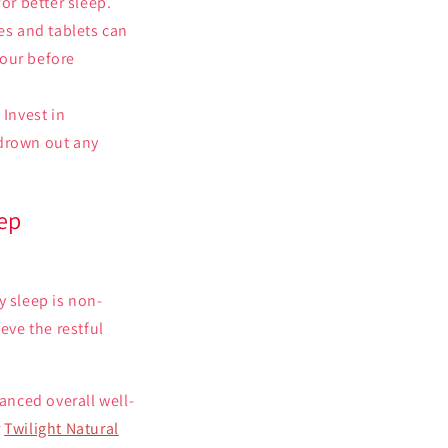
or better sleep.
es and tablets can
hour before
Invest in
 drown out any
eep
y sleep is non-
eve the restful
anced overall well-
r
Twilight Natural