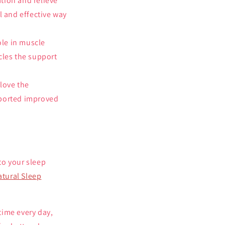
tion and relieve
l and effective way
ole in muscle
cles the support
 love the
reported improved
 to your sleep
atural Sleep
time every day,