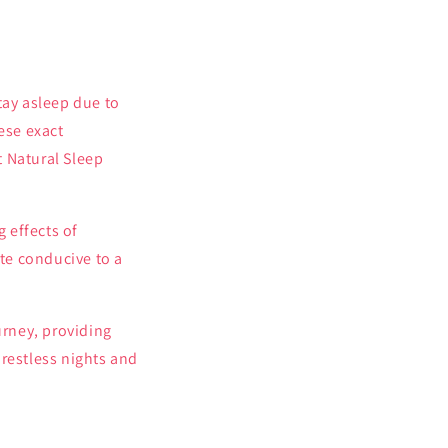
stay asleep due to
ese exact
t Natural Sleep
 effects of
te conducive to a
urney, providing
 restless nights and