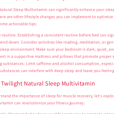
Natural Sleep Multivitamin can significantly enhance your slee
ere are other lifestyle changes you can implement to optimize 
some actionable tips:
 routine: Establishing a consistent routine before bed can sig
 wind down. Consider activities like reading, meditation, or gen
 sleep environment: Make sure your bedroom is dark, quiet, an
est in a supportive mattress and pillows that promote proper 
g substances: Limit caffeine and alcohol consumption, especia
ubstances can interfere with deep sleep and leave you feeling 
Twilight Natural Sleep Multivitamin
tand the importance of sleep for muscle recovery, let's explo
vitamin can revolutionize your fitness journey: