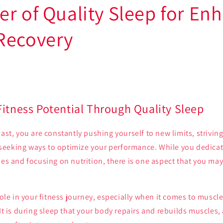
er of Quality Sleep for En
Recovery
Fitness Potential Through Quality Sleep
ast, you are constantly pushing yourself to new limits, striving 
eeking ways to optimize your performance. While you dedicat
nes and focusing on nutrition, there is one aspect that you ma
 role in your fitness journey, especially when it comes to muscl
 It is during sleep that your body repairs and rebuilds muscles,