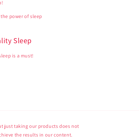
p!
 the power of sleep
lity Sleep
sleep is a must!
t just taking our products does not
chieve the results in our content.