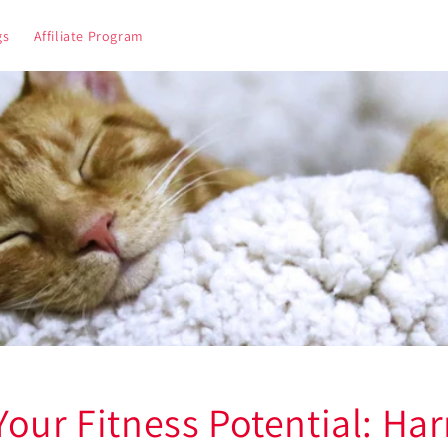
gs
Affiliate Program
Your Fitness Potential: Ha