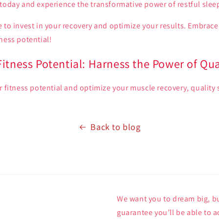
today and experience the transformative power of restful slee
 to invest in your recovery and optimize your results. Embrace
ness potential!
itness Potential: Harness the Power of Qua
r fitness potential and optimize your muscle recovery, quality 
Back to blog
We want you to dream big, bu
guarantee you’ll be able to a