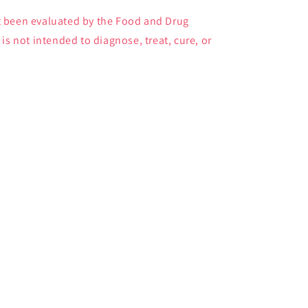
 been evaluated by the Food and Drug
is not intended to diagnose, treat, cure, or