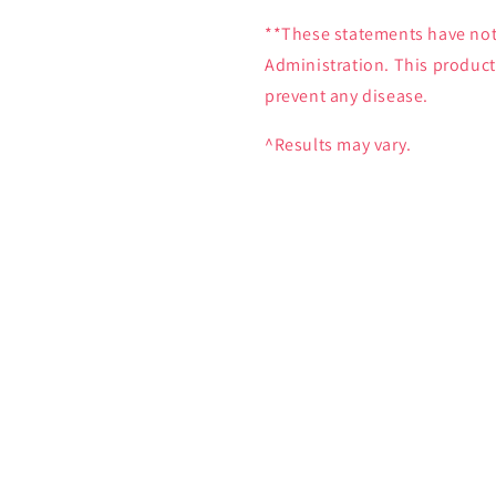
**These statements have not
Administration. This product 
prevent any disease.
^Results may vary.