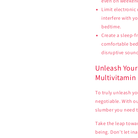
even on weekends
Limit electronic
interfere with y
bedtime.
Create a sleep-f
comfortable bed
disruptive soun
Unleash Your 
Multivitamin
To truly unleash yo
negotiable. With o
slumber you need to
Take the leap towa
being. Don't let in