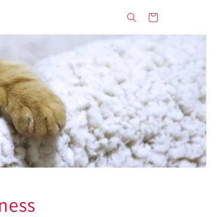
Cart
rness