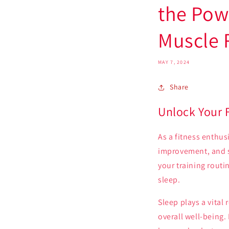
the Pow
Muscle 
MAY 7, 2024
Share
Unlock Your 
As a fitness enthusi
improvement, and s
your training routi
sleep.
Sleep plays a vital
overall well-being.