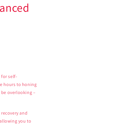
hanced
for self-
e hours to honing
y be overlooking –
e recovery and
 allowing you to