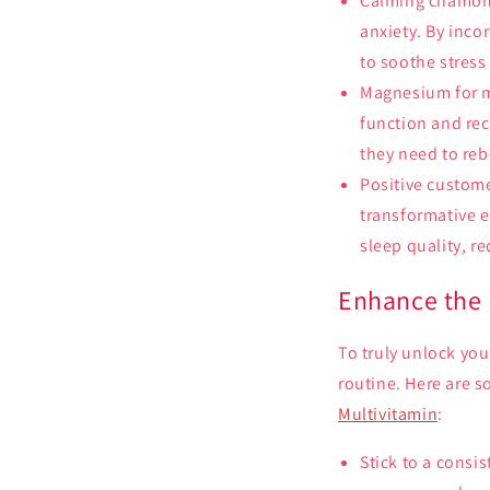
Calming chamomi
anxiety. By inco
to soothe stress
Magnesium for mu
function and re
they need to re
Positive custome
transformative e
sleep quality, r
Enhance the 
To truly unlock you
routine. Here are s
Multivitamin
:
Stick to a consi