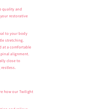
p quality and
your restorative
nal to your body
tle stretching.
d at a comfortable
spinal alignment.
lly close to
restless.
re how our Twilight