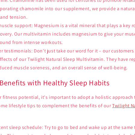
le: Chamomile has been used for centuries to promote relaxa
rporating chamomile into our supplement, we provide a natura
 and tension.
scle support: Magnesium is a vital mineral that plays a key r
covery. Our multivitamin includes magnesium to give your mus
bound from intense workouts.
r testimonials: Don't just take our word for it – our customers
ffects of our Twilight Natural Sleep Multivitamin. They have 
educed muscle soreness, and an overall sense of well-being.
Benefits with Healthy Sleep Habits
r fitness potential, it's important to adopt a holistic approach
ome lifestyle tips to complement the benefits of our
Twilight N
stent sleep schedule: Try to go to bed and wake up at the same 