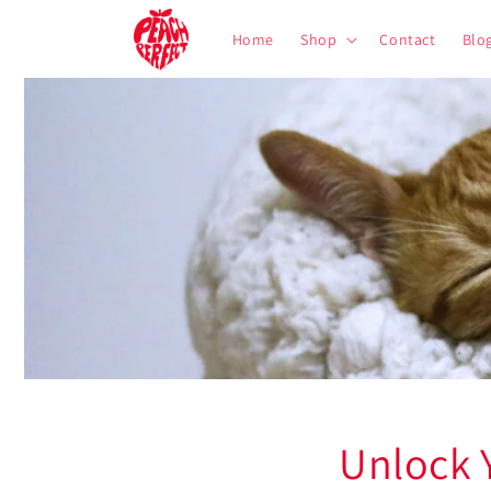
Skip to
content
Home
Shop
Contact
Blo
Unlock 