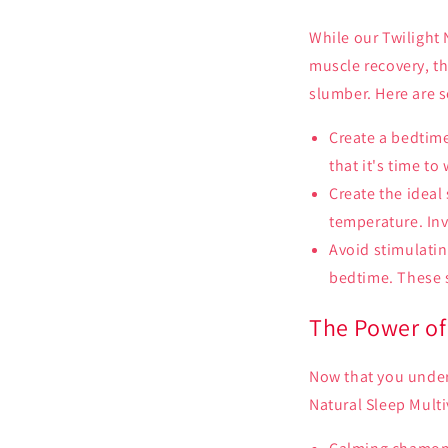
While our Twilight 
muscle recovery, th
slumber. Here are 
Create a bedtime
that it's time to
Create the ideal
temperature. Inv
Avoid stimulatin
bedtime. These s
The Power of 
Now that you unders
Natural Sleep Multi