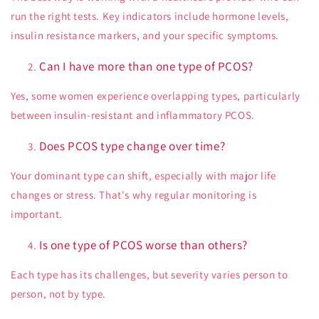
run the right tests. Key indicators include hormone levels,
insulin resistance markers, and your specific symptoms.
Can I have more than one type of PCOS?
Yes, some women experience overlapping types, particularly
between insulin-resistant and inflammatory PCOS.
Does PCOS type change over time?
Your dominant type can shift, especially with major life
changes or stress. That's why regular monitoring is
important.
Is one type of PCOS worse than others?
Each type has its challenges, but severity varies person to
person, not by type.