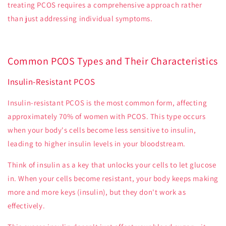
treating PCOS requires a comprehensive approach rather
than just addressing individual symptoms.
Common PCOS Types and Their Characteristics
Insulin-Resistant PCOS
Insulin-resistant PCOS is the most common form, affecting
approximately 70% of women with PCOS. This type occurs
when your body's cells become less sensitive to insulin,
leading to higher insulin levels in your bloodstream.
Think of insulin as a key that unlocks your cells to let glucose
in. When your cells become resistant, your body keeps making
more and more keys (insulin), but they don't work as
effectively.