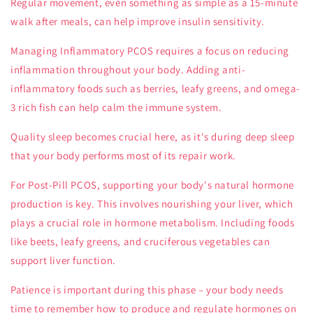
Regular movement, even something as simple as a 15-minute
walk after meals, can help improve insulin sensitivity.
Managing
Inflammatory PCOS
requires a focus on reducing
inflammation throughout your body. Adding anti-
inflammatory foods such as berries, leafy greens, and omega-
3 rich fish can help calm the immune system.
Quality sleep becomes crucial here, as it's during deep sleep
that your body performs most of its repair work.
For
Post-Pill PCOS
, supporting your body's natural hormone
production is key. This involves nourishing your liver, which
plays a crucial role in hormone metabolism. Including foods
like beets, leafy greens, and cruciferous vegetables can
support liver function.
Patience is important during this phase – your body needs
time to remember how to produce and regulate hormones on