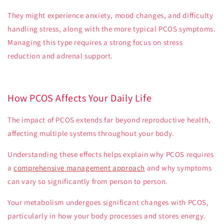
They might experience anxiety, mood changes, and difficulty
handling stress, along with the more typical PCOS symptoms.
Managing this type requires a strong focus on stress
reduction and adrenal support.
How PCOS Affects Your Daily Life
The impact of PCOS extends far beyond reproductive health,
affecting multiple systems throughout your body.
Understanding these effects helps explain why PCOS requires
a
comprehensive management approach
and why symptoms
can vary so significantly from person to person.
Your metabolism undergoes significant changes with PCOS,
particularly in how your body processes and stores energy.