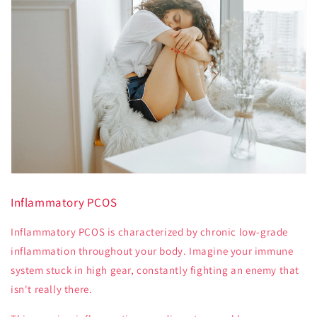
Inflammatory PCOS
Inflammatory PCOS is characterized by chronic low-grade
inflammation throughout your body. Imagine your immune
system stuck in high gear, constantly fighting an enemy that
isn't really there.