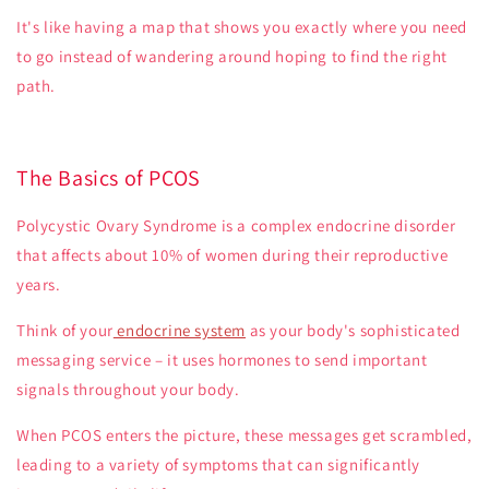
It's like having a map that shows you exactly where you need
to go instead of wandering around hoping to find the right
path.
The Basics of PCOS
Polycystic Ovary Syndrome is a complex endocrine disorder
that affects about 10% of women during their reproductive
years.
Think of your
endocrine system
as your body's sophisticated
messaging service – it uses hormones to send important
signals throughout your body.
When PCOS enters the picture, these messages get scrambled,
leading to a variety of symptoms that can significantly