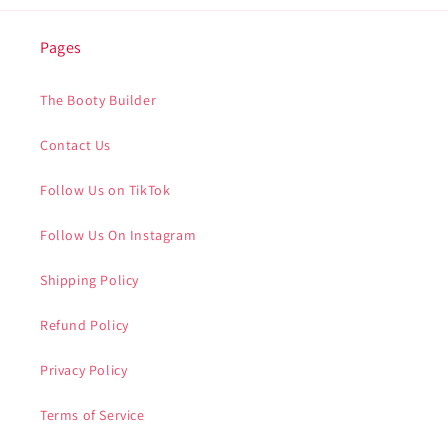
Pages
The Booty Builder
Contact Us
Follow Us on TikTok
Follow Us On Instagram
Shipping Policy
Refund Policy
Privacy Policy
Terms of Service