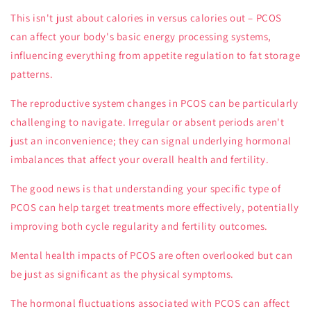
This isn't just about calories in versus calories out – PCOS
can affect your body's basic energy processing systems,
influencing everything from appetite regulation to fat storage
patterns.
The reproductive system changes in PCOS can be particularly
challenging to navigate. Irregular or absent periods aren't
just an inconvenience; they can signal underlying hormonal
imbalances that affect your overall health and fertility.
The good news is that understanding your specific type of
PCOS can help target treatments more effectively, potentially
improving both cycle regularity and fertility outcomes.
Mental health impacts of PCOS are often overlooked but can
be just as significant as the physical symptoms.
The hormonal fluctuations associated with PCOS can affect