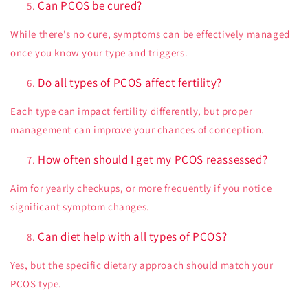
Can PCOS be cured?
While there's no cure, symptoms can be effectively managed
once you know your type and triggers.
Do all types of PCOS affect fertility?
Each type can impact fertility differently, but proper
management can improve your chances of conception.
How often should I get my PCOS reassessed?
Aim for yearly checkups, or more frequently if you notice
significant symptom changes.
Can diet help with all types of PCOS?
Yes, but the specific dietary approach should match your
PCOS type.