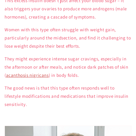
This excess insulin doesn't just affect your blood sugar – it
also triggers your ovaries to produce more androgens (male
hormones), creating a cascade of symptoms.
Women with this type often struggle with weight gain,
particularly around the midsection, and find it challenging to
lose weight despite their best efforts.
They might experience intense sugar cravings, especially in
the afternoon or after meals, and notice dark patches of skin
(
acanthosis nigricans
) in body folds.
The good news is that this type often responds well to
lifestyle modifications and medications that improve insulin
sensitivity.