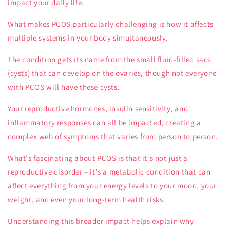
impact your daily life.
What makes PCOS particularly challenging is how it affects
multiple systems in your body simultaneously.
The condition gets its name from the small fluid-filled sacs
(cysts) that can develop on the ovaries, though not everyone
with PCOS will have these cysts.
Your reproductive hormones, insulin sensitivity, and
inflammatory responses can all be impacted, creating a
complex web of symptoms that varies from person to person.
What's fascinating about PCOS is that it's not just a
reproductive disorder – it's a metabolic condition that can
affect everything from your energy levels to your mood, your
weight, and even your long-term health risks.
Understanding this broader impact helps explain why