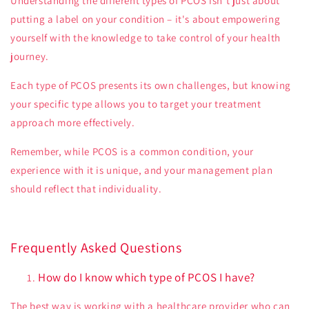
Understanding the different types of PCOS isn't just about
putting a label on your condition – it's about empowering
yourself with the knowledge to take control of your health
journey.
Each type of PCOS presents its own challenges, but knowing
your specific type allows you to target your treatment
approach more effectively.
Remember, while PCOS is a common condition, your
experience with it is unique, and your management plan
should reflect that individuality.
Frequently Asked Questions
How do I know which type of PCOS I have?
The best way is working with a healthcare provider who can