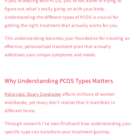
If you're dealing with PCOS, you're not alone in trying to
figure out what's really going on with your body.
Understanding the different types of PCOS is crucial for
getting the right treatment that actually works for you.
This understanding becomes your foundation for creating an
effective, personalized treatment plan that actually
addresses your unique symptoms and needs.
Why Understanding PCOS Types Matters
Polycystic Ovary Syndrome
affects millions of women
worldwide, yet many don't realize that it manifests in
different forms.
Through research I've seen firsthand how understanding your
specific type can transform your treatment journey.