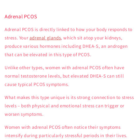
Adrenal PCOS
Adrenal PCOS is directly linked to how your body responds to
stress. Your
adrenal glands
, which sit atop your kidneys,
produce various hormones including DHEA-S, an androgen
that can be elevated in this type of PCOS.
Unlike other types, women with adrenal PCOS often have
normal testosterone levels, but elevated DHEA-S can still
cause typical PCOS symptoms.
What makes this type unique is its strong connection to stress
levels – both physical and emotional stress can trigger or
worsen symptoms.
Women with adrenal PCOS often notice their symptoms
intensify during particularly stressful periods in their lives.