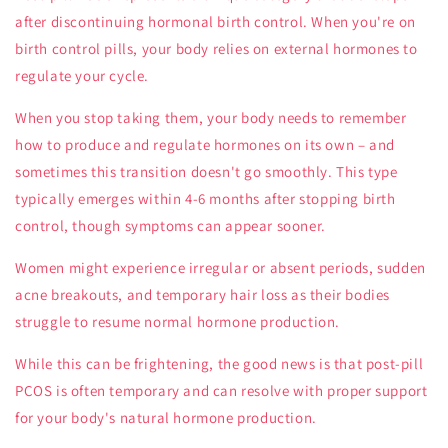
after discontinuing hormonal birth control. When you're on
birth control pills, your body relies on external hormones to
regulate your cycle.
When you stop taking them, your body needs to remember
how to produce and regulate hormones on its own – and
sometimes this transition doesn't go smoothly. This type
typically emerges within 4-6 months after stopping birth
control, though symptoms can appear sooner.
Women might experience irregular or absent periods, sudden
acne breakouts, and temporary hair loss as their bodies
struggle to resume normal hormone production.
While this can be frightening, the good news is that post-pill
PCOS is often temporary and can resolve with proper support
for your body's natural hormone production.