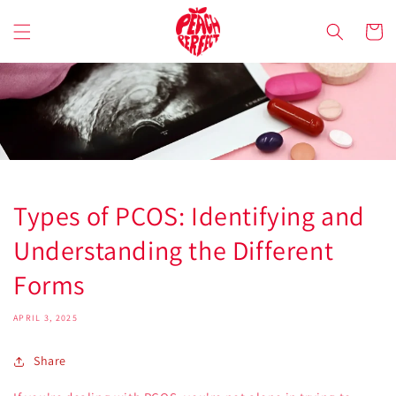
Skip to
content
Cart
Types of PCOS: Identifying and
Understanding the Different
Forms
APRIL 3, 2025
Share