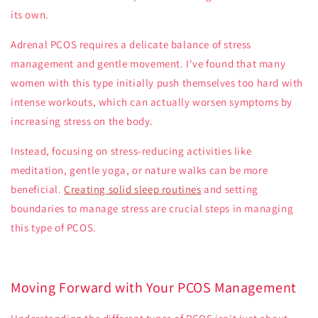
its own.
Adrenal PCOS
requires a delicate balance of stress
management and gentle movement. I've found that many
women with this type initially push themselves too hard with
intense workouts, which can actually worsen symptoms by
increasing stress on the body.
Instead, focusing on stress-reducing activities like
meditation, gentle yoga, or nature walks can be more
beneficial.
Creating solid sleep routines
and setting
boundaries to manage stress are crucial steps in managing
this type of PCOS.
Moving Forward with Your PCOS Management