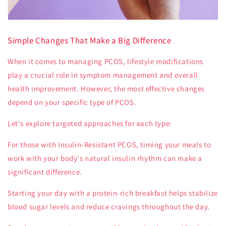
Simple Changes That Make a Big Difference
When it comes to managing PCOS, lifestyle modifications
play a crucial role in symptom management and overall
health improvement. However, the most effective changes
depend on your specific type of PCOS.
Let's explore targeted approaches for each type:
For those with
Insulin-Resistant PCOS
, timing your meals to
work with your body's natural insulin rhythm can make a
significant difference.
Starting your day with a protein-rich breakfast helps stabilize
blood sugar levels and reduce cravings throughout the day.