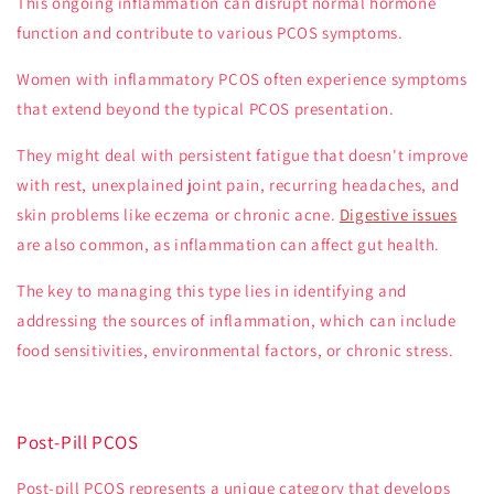
This ongoing inflammation can disrupt normal hormone
function and contribute to various PCOS symptoms.
Women with inflammatory PCOS often experience symptoms
that extend beyond the typical PCOS presentation.
They might deal with persistent fatigue that doesn't improve
with rest, unexplained joint pain, recurring headaches, and
skin problems like eczema or chronic acne.
Digestive issues
are also common, as inflammation can affect gut health.
The key to managing this type lies in identifying and
addressing the sources of inflammation, which can include
food sensitivities, environmental factors, or chronic stress.
Post-Pill PCOS
Post-pill PCOS represents a unique category that develops