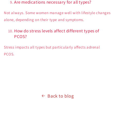
Are medications necessary for all types?
Not always. Some women manage well with lifestyle changes
alone, depending on their type and symptoms.
How do stress levels affect different types of
PCOS?
Stress impacts all types but particularly affects adrenal
PCOS.
Back to blog