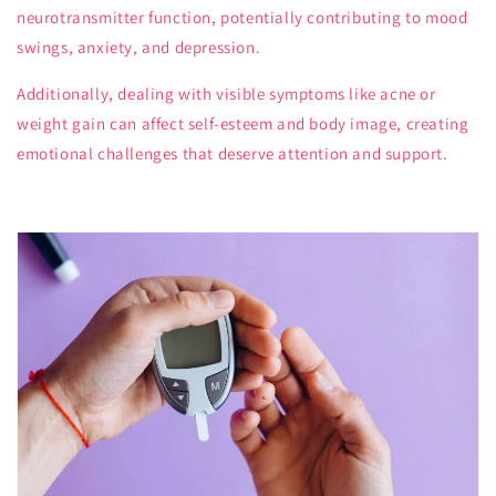
neurotransmitter function, potentially contributing to mood
swings, anxiety, and depression.
Additionally, dealing with visible symptoms like acne or
weight gain can affect self-esteem and body image, creating
emotional challenges that deserve attention and support.