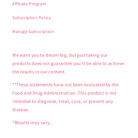
Affiliate Program
Subscription Policy
Manage Subscription
We want you to dream big, but just taking our
products does not guarantee you’ll be able to achieve
the results in our content.
**These statements have not been evaluated by the
Food and Drug Administration. This product is not
intended to diagnose, treat, cure, or prevent any
disease.
^Results may vary.