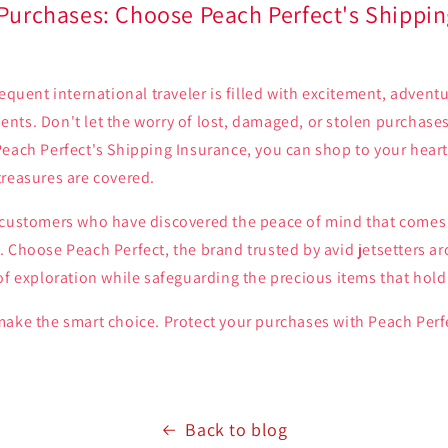
 Purchases: Choose Peach Perfect's Shippin
requent international traveler is filled with excitement, advent
nts. Don't let the worry of lost, damaged, or stolen purchas
each Perfect's Shipping Insurance, you can shop to your heart
treasures are covered.
 customers who have discovered the peace of mind that comes 
 Choose Peach Perfect, the brand trusted by avid jetsetters a
of exploration while safeguarding the precious items that hold 
make the smart choice. Protect your purchases with Peach Perf
Back to blog