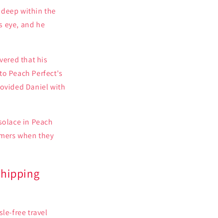
 deep within the
s eye, and he
ered that his
to Peach Perfect's
rovided Daniel with
solace in Peach
omers when they
Shipping
le-free travel