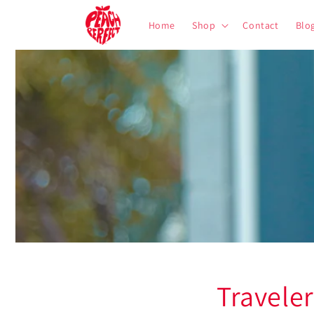
Skip to
content
Home
Shop
Contact
Blo
Travele