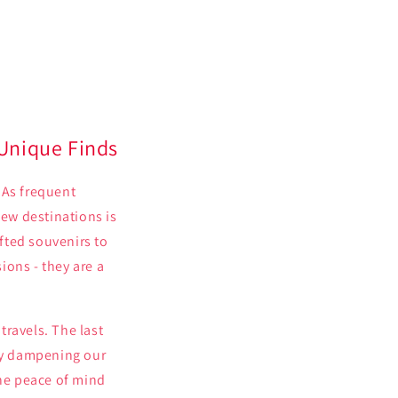
 Unique Finds
 As frequent
new destinations is
fted souvenirs to
ions - they are a
travels. The last
lly dampening our
the peace of mind