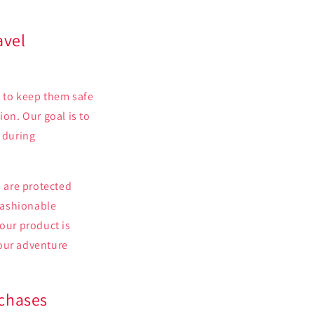
avel
e to keep them safe
ion. Our goal is to
s during
 are protected
 fashionable
your product is
your adventure
rchases