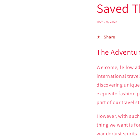
Saved T
MAY 19, 2024
Share
The Adventur
Welcome, fellow adv
international trave
discovering unique
exquisite fashion p
part of our travel 
However, with such 
thing we want is fo
wanderlust spirits.