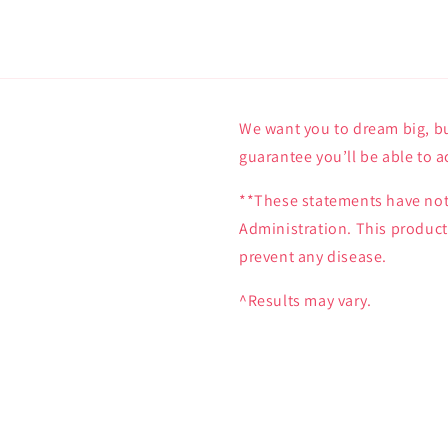
We want you to dream big, bu
guarantee you’ll be able to a
**These statements have not
Administration. This product 
prevent any disease.
^Results may vary.