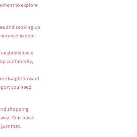
moment to explore
ies and soaking up
nsurance to your
as established a
hop confidently,
be straightforward
upport you need
 and shopping
way. Your travel
just that.