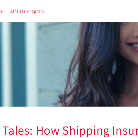
gs
Affiliate Program
r Tales: How Shipping Insu