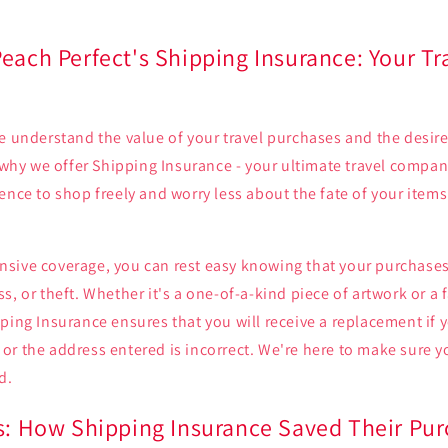
each Perfect's Shipping Insurance: Your Tr
e understand the value of your travel purchases and the desir
s why we offer Shipping Insurance - your ultimate travel compan
ence to shop freely and worry less about the fate of your item
sive coverage, you can rest easy knowing that your purchases
s, or theft. Whether it's a one-of-a-kind piece of artwork or a
ping Insurance ensures that you will receive a replacement if 
or the address entered is incorrect. We're here to make sure 
d.
es: How Shipping Insurance Saved Their Pu