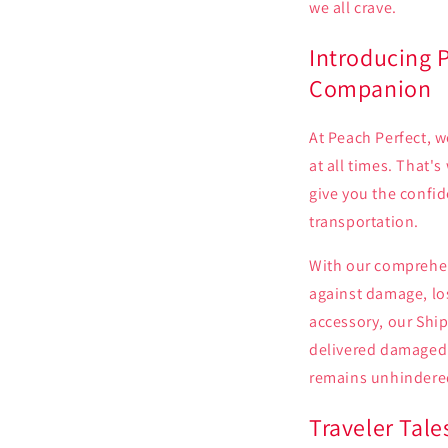
we all crave.
Introducing P
Companion
At Peach Perfect, w
at all times. That'
give you the confid
transportation.
With our comprehen
against damage, los
accessory, our Ship
delivered damaged 
remains unhindere
Traveler Tal