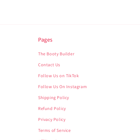
Pages
The Booty Builder
Contact Us
Follow Us on TikTok
Follow Us On Instagram
Shipping Policy
Refund Policy
Privacy Policy
Terms of Service