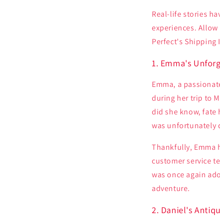
Real-life stories h
experiences. Allow 
Perfect's Shipping 
1. Emma's Unforg
Emma, a passionate
during her trip to M
did she know, fate 
was unfortunately 
Thankfully, Emma h
customer service t
was once again ado
adventure.
2. Daniel's Antiq