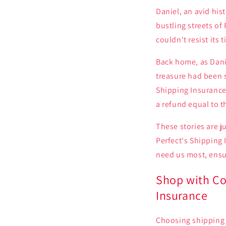
Daniel, an avid hi
bustling streets o
couldn't resist its 
Back home, as Dani
treasure had been s
Shipping Insurance 
a refund equal to th
These stories are j
Perfect's Shipping
need us most, ensur
Shop with Co
Insurance
Choosing shipping i