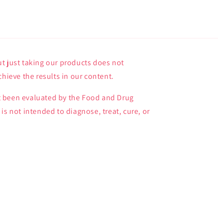
t just taking our products does not
chieve the results in our content.
 been evaluated by the Food and Drug
is not intended to diagnose, treat, cure, or