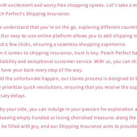
 with excitement and worry-free shopping sprees. Let's take a 
ch Perfect's Shipping Insurance:
 understand that you're on the go, exploring different countr
 Our easy-to-use online platform allows you to add shipping i
st a few clicks, ensuring a seamless shopping experience.
 it comes to shipping insurance, trust is key. Peach Perfect h
eliability and exceptional customer service. With us, you can s
have your back every step of the way.
d the unfortunate happen, our claims process is designed to 
e prioritize quick resolutions, ensuring that you receive the s
sary delays.
by your side, you can indulge in your passion for exploration
 leaving empty-handed or losing cherished treasures along the 
be filled with joy, and our Shipping Insurance aims to provide 