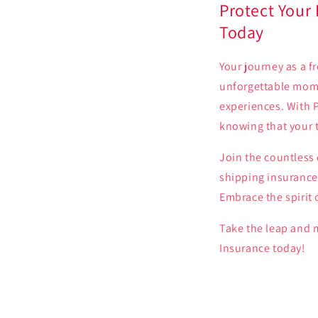
Protect Your
Today
Your journey as a f
unforgettable mome
experiences. With P
knowing that your 
Join the countless
shipping insurance.
Embrace the spirit 
Take the leap and 
Insurance today!