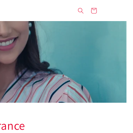
Cart
rance