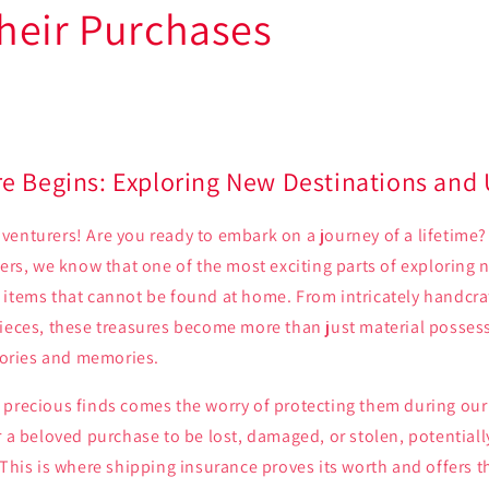
heir Purchases
e Begins: Exploring New Destinations and
enturers! Are you ready to embark on a journey of a lifetime?
lers, we know that one of the most exciting parts of exploring 
 items that cannot be found at home. From intricately handcra
ieces, these treasures become more than just material possess
stories and memories.
precious finds comes the worry of protecting them during our 
r a beloved purchase to be lost, damaged, or stolen, potentia
 This is where shipping insurance proves its worth and offers 