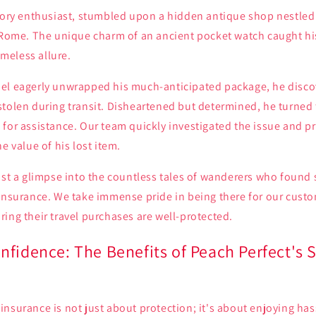
story enthusiast, stumbled upon a hidden antique shop nestled
f Rome. The unique charm of an ancient pocket watch caught hi
timeless allure.
el eagerly unwrapped his much-anticipated package, he discov
tolen during transit. Disheartened but determined, he turned 
for assistance. Our team quickly investigated the issue and p
e value of his lost item.
ust a glimpse into the countless tales of wanderers who found 
 Insurance. We take immense pride in being there for our cust
ing their travel purchases are well-protected.
nfidence: The Benefits of Peach Perfect's 
nsurance is not just about protection; it's about enjoying hass