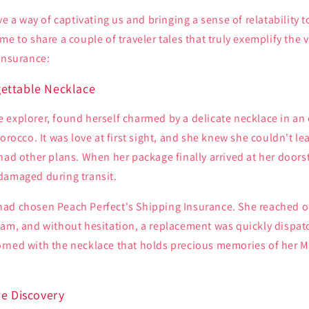
ave a way of captivating us and bringing a sense of relatability 
me to share a couple of traveler tales that truly exemplify the 
Insurance:
ettable Necklace
 explorer, found herself charmed by a delicate necklace in an
orocco. It was love at first sight, and she knew she couldn't lea
had other plans. When her package finally arrived at her doors
damaged during transit.
ad chosen Peach Perfect's Shipping Insurance. She reached o
eam, and without hesitation, a replacement was quickly dispa
rned with the necklace that holds precious memories of her 
ue Discovery