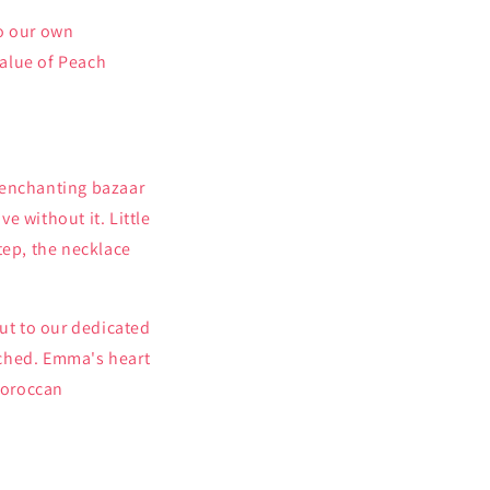
to our own
value of Peach
 enchanting bazaar
ve without it. Little
tep, the necklace
ut to our dedicated
tched. Emma's heart
Moroccan