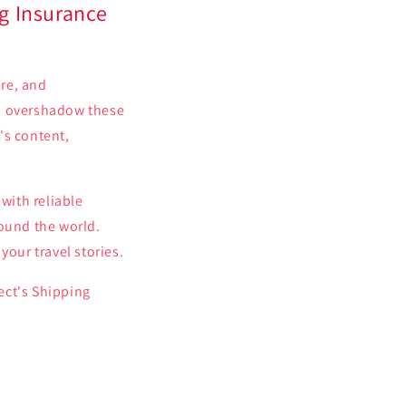
g Insurance
ure, and
es overshadow these
's content,
with reliable
round the world.
your travel stories.
ect's Shipping