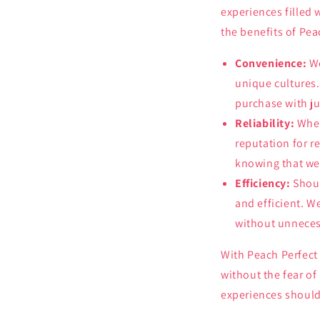
experiences filled
the benefits of Pea
Convenience:
We
unique cultures.
purchase with ju
Reliability:
When
reputation for r
knowing that we 
Efficiency:
Shoul
and efficient. W
without unneces
With Peach Perfect 
without the fear of
experiences should 