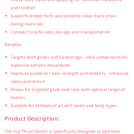
and comfort
Supports proper form and prevents lower back strain
during exercises
Compact size for easy storage and transportation
Benefits:
Targets both glutes and hamstrings - vital components for
explosive athletic movements
Improves posterior chain strength and stability - enhances
injury prevention
Allows for targeted glute exercises with optimal range of
motion
Suitable for athletes of all skill levels and body types
Product Description:
The Hip Thrust Bench is specifically designed to optimize