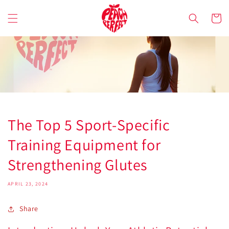
Skip to
content
Cart
The Top 5 Sport-Specific
Training Equipment for
Strengthening Glutes
APRIL 23, 2024
Share