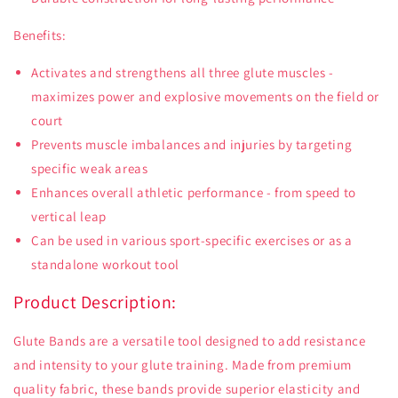
Benefits:
Activates and strengthens all three glute muscles -
maximizes power and explosive movements on the field or
court
Prevents muscle imbalances and injuries by targeting
specific weak areas
Enhances overall athletic performance - from speed to
vertical leap
Can be used in various sport-specific exercises or as a
standalone workout tool
Product Description:
Glute Bands are a versatile tool designed to add resistance
and intensity to your glute training. Made from premium
quality fabric, these bands provide superior elasticity and