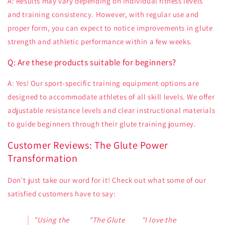
A: Results may vary depending on individual fitness levels
and training consistency. However, with regular use and
proper form, you can expect to notice improvements in glute
strength and athletic performance within a few weeks.
Q: Are these products suitable for beginners?
A: Yes! Our sport-specific training equipment options are
designed to accommodate athletes of all skill levels. We offer
adjustable resistance levels and clear instructional materials
to guide beginners through their glute training journey.
Customer Reviews: The Glute Power
Transformation
Don't just take our word for it! Check out what some of our
satisfied customers have to say:
"Using the
"The Glute
"I love the