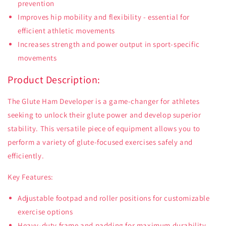
prevention
Improves hip mobility and flexibility - essential for
efficient athletic movements
Increases strength and power output in sport-specific
movements
Product Description:
The Glute Ham Developer is a game-changer for athletes
seeking to unlock their glute power and develop superior
stability. This versatile piece of equipment allows you to
perform a variety of glute-focused exercises safely and
efficiently.
Key Features:
Adjustable footpad and roller positions for customizable
exercise options
Heavy-duty frame and padding for maximum durability