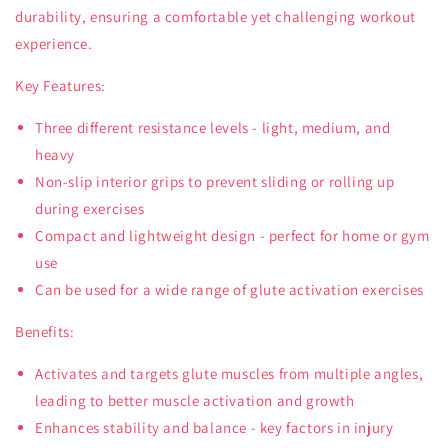
durability, ensuring a comfortable yet challenging workout
experience.
Key Features:
Three different resistance levels - light, medium, and
heavy
Non-slip interior grips to prevent sliding or rolling up
during exercises
Compact and lightweight design - perfect for home or gym
use
Can be used for a wide range of glute activation exercises
Benefits:
Activates and targets glute muscles from multiple angles,
leading to better muscle activation and growth
Enhances stability and balance - key factors in injury