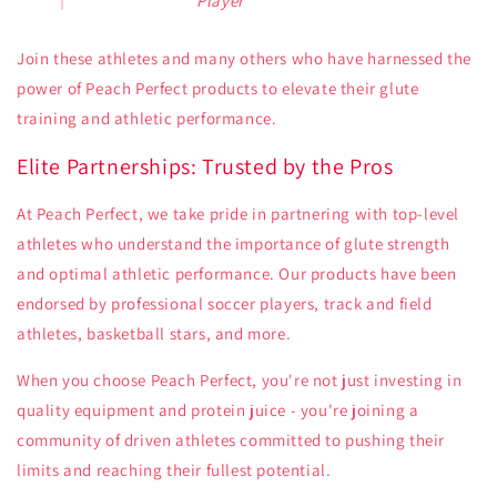
Player
Join these athletes and many others who have harnessed the
power of Peach Perfect products to elevate their glute
training and athletic performance.
Elite Partnerships: Trusted by the Pros
At Peach Perfect, we take pride in partnering with top-level
athletes who understand the importance of glute strength
and optimal athletic performance. Our products have been
endorsed by professional soccer players, track and field
athletes, basketball stars, and more.
When you choose Peach Perfect, you're not just investing in
quality equipment and protein juice - you're joining a
community of driven athletes committed to pushing their
limits and reaching their fullest potential.