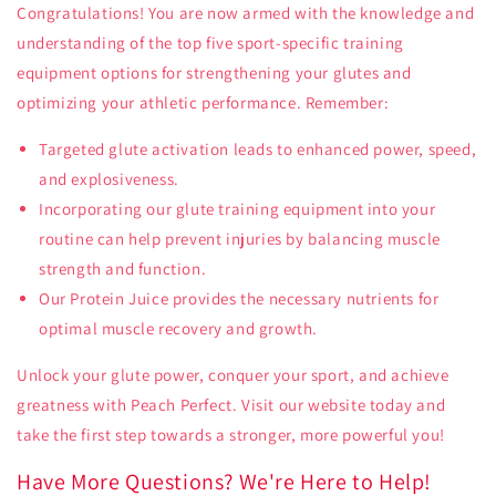
Congratulations! You are now armed with the knowledge and
understanding of the top five sport-specific training
equipment options for strengthening your glutes and
optimizing your athletic performance. Remember:
Targeted glute activation leads to enhanced power, speed,
and explosiveness.
Incorporating our glute training equipment into your
routine can help prevent injuries by balancing muscle
strength and function.
Our Protein Juice provides the necessary nutrients for
optimal muscle recovery and growth.
Unlock your glute power, conquer your sport, and achieve
greatness with Peach Perfect. Visit our website today and
take the first step towards a stronger, more powerful you!
Have More Questions? We're Here to Help!