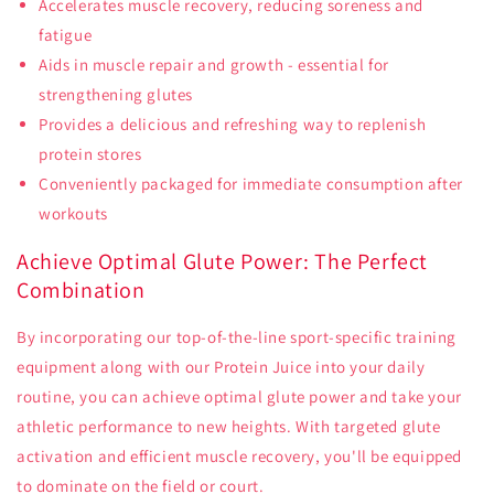
Accelerates muscle recovery, reducing soreness and
fatigue
Aids in muscle repair and growth - essential for
strengthening glutes
Provides a delicious and refreshing way to replenish
protein stores
Conveniently packaged for immediate consumption after
workouts
Achieve Optimal Glute Power: The Perfect
Combination
By incorporating our top-of-the-line sport-specific training
equipment along with our Protein Juice into your daily
routine, you can achieve optimal glute power and take your
athletic performance to new heights. With targeted glute
activation and efficient muscle recovery, you'll be equipped
to dominate on the field or court.