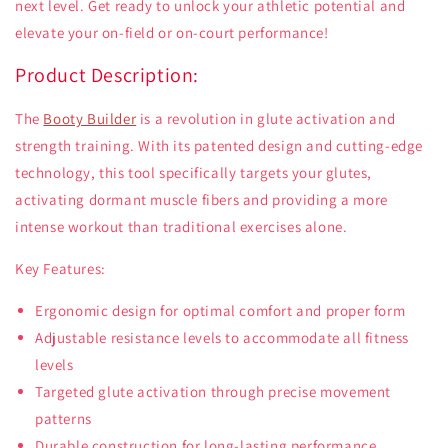
next level. Get ready to unlock your athletic potential and
elevate your on-field or on-court performance!
Product Description:
The
Booty Builder
is a revolution in glute activation and
strength training. With its patented design and cutting-edge
technology, this tool specifically targets your glutes,
activating dormant muscle fibers and providing a more
intense workout than traditional exercises alone.
Key Features:
Ergonomic design for optimal comfort and proper form
Adjustable resistance levels to accommodate all fitness
levels
Targeted glute activation through precise movement
patterns
Durable construction for long-lasting performance