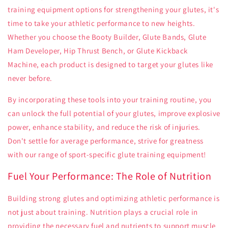
training equipment options for strengthening your glutes, it's
time to take your athletic performance to new heights.
Whether you choose the Booty Builder, Glute Bands, Glute
Ham Developer, Hip Thrust Bench, or Glute Kickback
Machine, each product is designed to target your glutes like
never before.
By incorporating these tools into your training routine, you
can unlock the full potential of your glutes, improve explosive
power, enhance stability, and reduce the risk of injuries.
Don't settle for average performance, strive for greatness
with our range of sport-specific glute training equipment!
Fuel Your Performance: The Role of Nutrition
Building strong glutes and optimizing athletic performance is
not just about training. Nutrition plays a crucial role in
providing the necessary fuel and nutrients to support muscle