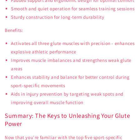
Padded support and ergonomic design for optimal comfort
Smooth and quiet operation for seamless training sessions
Sturdy construction for long-term durability
Benefits:
Activates all three glute muscles with precision - enhances
explosive athletic performance
Improves muscle imbalances and strengthens weak glute
areas
Enhances stability and balance for better control during
sport-specific movements
Aids in injury prevention by targeting weak spots and
improving overall muscle function
Summary: The Keys to Unleashing Your Glute
Power
Now that you're familiar with the top five sport-specific