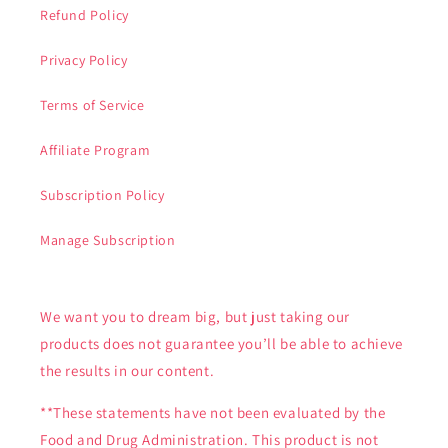
Refund Policy
Privacy Policy
Terms of Service
Affiliate Program
Subscription Policy
Manage Subscription
We want you to dream big, but just taking our
products does not guarantee you’ll be able to achieve
the results in our content.
**These statements have not been evaluated by the
Food and Drug Administration. This product is not