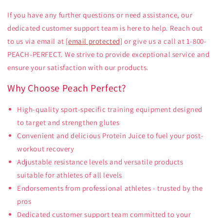
If you have any further questions or need assistance, our
dedicated customer support team is here to help. Reach out
to us via email at
[email protected]
or give us a call at 1-800-
PEACH-PERFECT. We strive to provide exceptional service and
ensure your satisfaction with our products.
Why Choose Peach Perfect?
High-quality sport-specific training equipment designed
to target and strengthen glutes
Convenient and delicious Protein Juice to fuel your post-
workout recovery
Adjustable resistance levels and versatile products
suitable for athletes of all levels
Endorsements from professional athletes - trusted by the
pros
Dedicated customer support team committed to your