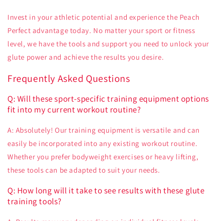
Invest in your athletic potential and experience the Peach
Perfect advantage today. No matter your sport or fitness
level, we have the tools and support you need to unlock your
glute power and achieve the results you desire.
Frequently Asked Questions
Q: Will these sport-specific training equipment options
fit into my current workout routine?
A: Absolutely! Our training equipment is versatile and can
easily be incorporated into any existing workout routine.
Whether you prefer bodyweight exercises or heavy lifting,
these tools can be adapted to suit your needs.
Q: How long will it take to see results with these glute
training tools?