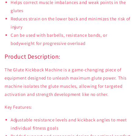
Helps correct muscle imbalances and weak points in the
glutes
Reduces strain on the lower back and minimizes the risk of
injury
Can be used with barbells, resistance bands, or
bodyweight for progressive overload
Product Description:
The Glute Kickback Machine is a game-changing piece of
equipment designed to unleash maximum glute power. This
machine isolates the glute muscles, allowing for targeted
activation and strength development like no other.
Key Features:
Adjustable resistance levels and kickback angles to meet
individual fitness goals