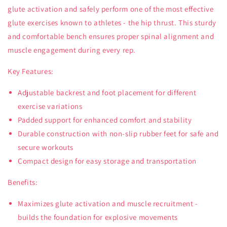
glute activation and safely perform one of the most effective
glute exercises known to athletes - the hip thrust. This sturdy
and comfortable bench ensures proper spinal alignment and
muscle engagement during every rep.
Key Features:
Adjustable backrest and foot placement for different
exercise variations
Padded support for enhanced comfort and stability
Durable construction with non-slip rubber feet for safe and
secure workouts
Compact design for easy storage and transportation
Benefits:
Maximizes glute activation and muscle recruitment -
builds the foundation for explosive movements