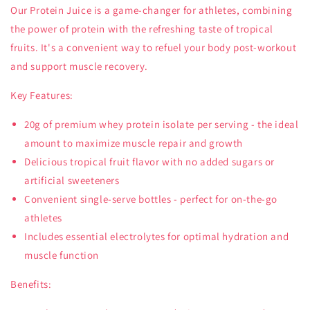
Our Protein Juice is a game-changer for athletes, combining
the power of protein with the refreshing taste of tropical
fruits. It's a convenient way to refuel your body post-workout
and support muscle recovery.
Key Features:
20g of premium whey protein isolate per serving - the ideal
amount to maximize muscle repair and growth
Delicious tropical fruit flavor with no added sugars or
artificial sweeteners
Convenient single-serve bottles - perfect for on-the-go
athletes
Includes essential electrolytes for optimal hydration and
muscle function
Benefits: