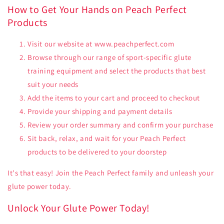
How to Get Your Hands on Peach Perfect
Products
Visit our website at www.peachperfect.com
Browse through our range of sport-specific glute
training equipment and select the products that best
suit your needs
Add the items to your cart and proceed to checkout
Provide your shipping and payment details
Review your order summary and confirm your purchase
Sit back, relax, and wait for your Peach Perfect
products to be delivered to your doorstep
It's that easy! Join the Peach Perfect family and unleash your
glute power today.
Unlock Your Glute Power Today!