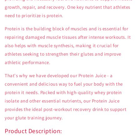
growth, repair, and recovery. One key nutrient that athletes
need to prioritize is protein.
Protein is the building block of muscles and is essential for
repairing damaged muscle tissues after intense workouts. It
also helps with muscle synthesis, making it crucial for
athletes seeking to strengthen their glutes and improve
athletic performance.
That's why we have developed our Protein Juice - a
convenient and delicious way to fuel your body with the
protein it needs. Packed with high-quality whey protein
isolate and other essential nutrients, our Protein Juice
provides the ideal post-workout recovery drink to support
your glute training journey.
Product Description: