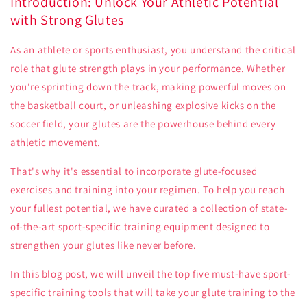
Introduction: Unlock Your Athletic Potential
with Strong Glutes
As an athlete or sports enthusiast, you understand the critical
role that glute strength plays in your performance. Whether
you're sprinting down the track, making powerful moves on
the basketball court, or unleashing explosive kicks on the
soccer field, your glutes are the powerhouse behind every
athletic movement.
That's why it's essential to incorporate glute-focused
exercises and training into your regimen. To help you reach
your fullest potential, we have curated a collection of state-
of-the-art sport-specific training equipment designed to
strengthen your glutes like never before.
In this blog post, we will unveil the top five must-have sport-
specific training tools that will take your glute training to the