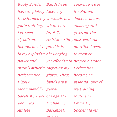
Booty Builder
Bands have
convenience of
has completely
taken my
the Protein
transformed my
workouts to a
Juice. It tastes
glute training.
whole new
amazing and
I've seen
level. The
gives me the
significant
resistance they
post-workout
improvements
provide is
nutrition I need
in my explosive
challenging
to recover
power and
yet effective in
properly. Peach
overall athletic
targeting my
Perfect has
performance.
glutes. These
become an
Highly
bands are a
essential part of
recommend!" -
game-
my training
Sarah M., Track
changer!" -
routine." -
and Field
Michael F.,
Emma L.,
Athlete
Basketball
Soccer Player