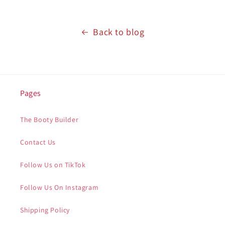
Back to blog
Pages
The Booty Builder
Contact Us
Follow Us on TikTok
Follow Us On Instagram
Shipping Policy