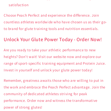
satisfaction
Choose Peach Perfect and experience the difference. Join
countless athletes worldwide who have chosen us as their go-
to brand for glute training tools and nutrition essentials.
Unlock Your Glute Power Today - Order Now!
Are you ready to take your athletic performance to new
heights? Don't wait! Visit our website now and explore our
range of sport-specific training equipment and Protein Juice.
Invest in yourself and unlock your glute power today!
Remember, greatness awaits those who are willing to put in
the work and embrace the Peach Perfect advantage. Join the
community of dedicated athletes striving for peak
performance. Order now and witness the transformative
power of strong glutes!