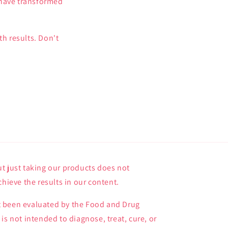
 have transformed
h results. Don't
t just taking our products does not
chieve the results in our content.
 been evaluated by the Food and Drug
is not intended to diagnose, treat, cure, or