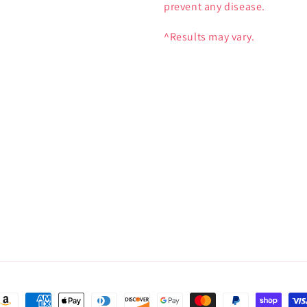
prevent any disease.
^Results may vary.
ayment