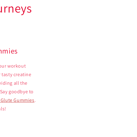
urneys
ummies
your workout
 tasty creatine
iding all the
 Say goodbye to
s Glute Gummies
.
ls!