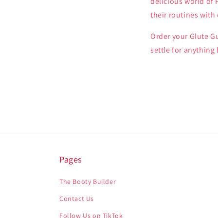
delicious world of
their routines wit
Order your Glute G
settle for anything
Pages
The Booty Builder
Contact Us
Follow Us on TikTok