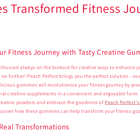
 Transformed Fitness Jo
ur Fitness Journey with Tasty Creatine G
nthusiast always on the lookout for creative ways to enhance 
o further! Peach Perfect brings you the perfect solution - our
cious gummies will revolutionize your fitness journey by prov
ional creatine supplements in a convenient and enjoyable form.
creatine powders and embrace the goodness of
Peach Perfect'
discover how these gummies can help transform your fitness goa
 Real Transformations