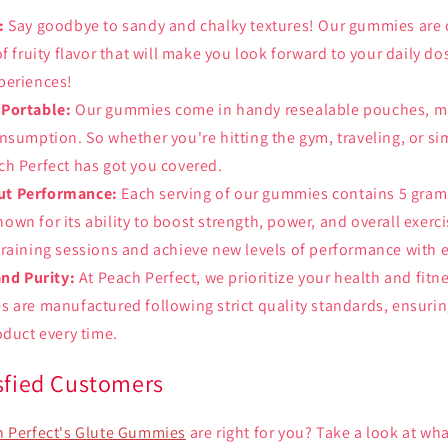
:
Say goodbye to sandy and chalky textures! Our gummies are c
of fruity flavor that will make you look forward to your daily d
periences!
 Portable:
Our gummies come in handy resealable pouches, m
nsumption. So whether you're hitting the gym, traveling, or si
h Perfect has got you covered.
t Performance:
Each serving of our gummies contains 5 grams
wn for its ability to boost strength, power, and overall exerci
raining sessions and achieve new levels of performance with 
and Purity:
At Peach Perfect, we prioritize your health and fitn
 are manufactured following strict quality standards, ensurin
oduct every time.
isfied Customers
 Perfect's Glute Gummies
are right for you? Take a look at wha