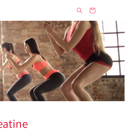
Cart
eatine