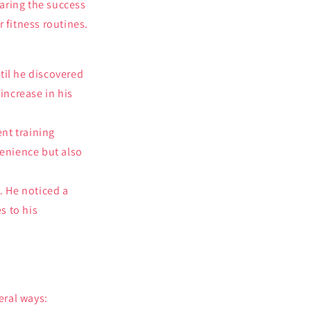
haring the success
 fitness routines.
til he discovered
 increase in his
ent training
venience but also
. He noticed a
s to his
eral ways: