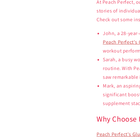
At Peach Perfect, o
stories of individu
Check out some ins
John, a 28-year-
Peach Perfect's
workout perform
Sarah, a busy wo
routine. With Pe
saw remarkable 
Mark, an aspirin
significant boos
supplement stac
Why Choose P
Peach Perfect's G