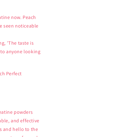
eatine now. Peach
ve seen noticeable
g, 'The taste is
 to anyone looking
ch Perfect
reatine powders
ble, and effective
 and hello to the