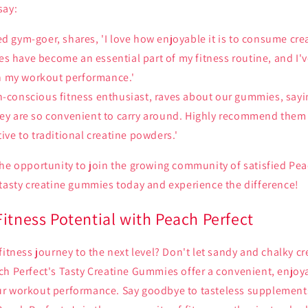
say:
ed gym-goer, shares, 'I love how enjoyable it is to consume cr
s have become an essential part of my fitness routine, and I'
 my workout performance.'
h-conscious fitness enthusiast, raves about our gummies, sayin
they are so convenient to carry around. Highly recommend them
tive to traditional creatine powders.'
he opportunity to join the growing community of satisfied Pea
 tasty creatine gummies today and experience the difference!
itness Potential with Peach Perfect
fitness journey to the next level? Don't let sandy and chalky c
h Perfect's Tasty Creatine Gummies offer a convenient, enjoya
r workout performance. Say goodbye to tasteless supplements