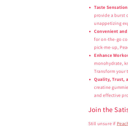
Taste Sensation
provide a burst 
unappetizing ex
Convenient and
for on-the-go co
pick-me-up, Peac
Enhance Workou
monohydrate, kno
Transform your t
Quality, Trust, 
creatine gummies
and effective pr
Join the Sat
Still unsure if
Peach