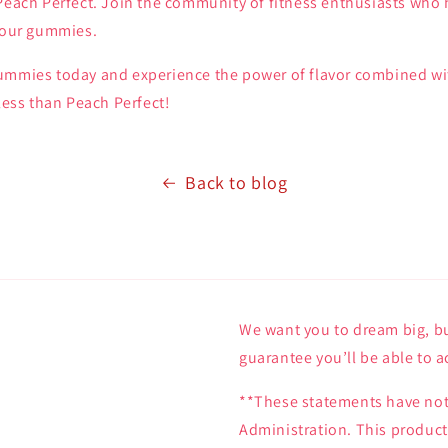
 Peach Perfect. Join the community of fitness enthusiasts who
h our gummies.
ummies today and experience the power of flavor combined wit
 less than Peach Perfect!
Back to blog
We want you to dream big, bu
guarantee you’ll be able to a
**These statements have not
Administration. This product 