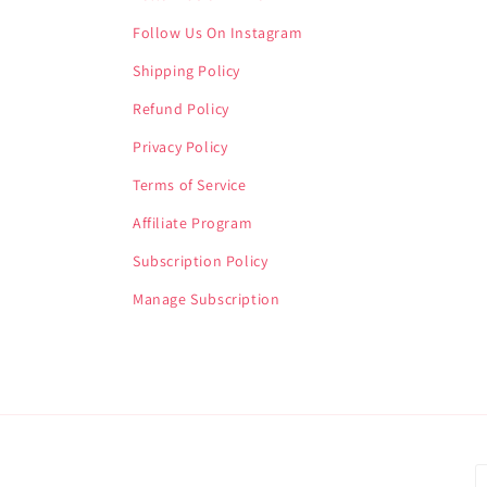
Follow Us On Instagram
Shipping Policy
Refund Policy
Privacy Policy
Terms of Service
Affiliate Program
Subscription Policy
Manage Subscription
P