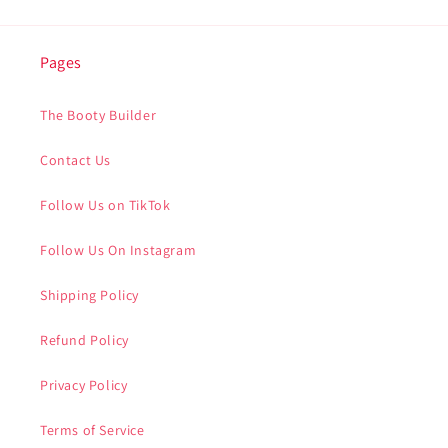
Pages
The Booty Builder
Contact Us
Follow Us on TikTok
Follow Us On Instagram
Shipping Policy
Refund Policy
Privacy Policy
Terms of Service