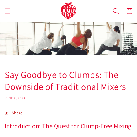
Skip to
content
Cart
Say Goodbye to Clumps: The
Downside of Traditional Mixers
JUNE 2, 2024
Share
Introduction: The Quest for Clump-Free Mixing