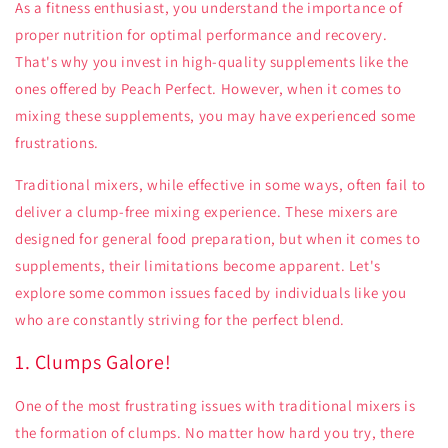
As a fitness enthusiast, you understand the importance of
proper nutrition for optimal performance and recovery.
That's why you invest in high-quality supplements like the
ones offered by Peach Perfect. However, when it comes to
mixing these supplements, you may have experienced some
frustrations.
Traditional mixers, while effective in some ways, often fail to
deliver a clump-free mixing experience. These mixers are
designed for general food preparation, but when it comes to
supplements, their limitations become apparent. Let's
explore some common issues faced by individuals like you
who are constantly striving for the perfect blend.
1. Clumps Galore!
One of the most frustrating issues with traditional mixers is
the formation of clumps. No matter how hard you try, there