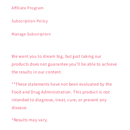
Affiliate Program
Subscription Policy
Manage Subscription
We want you to dream big, but just taking our
products does not guarantee you’ll be able to achieve
the results in our content.
**These statements have not been evaluated by the
Food and Drug Administration. This product is not
intended to diagnose, treat, cure, or prevent any
disease.
^Results may vary.