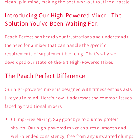
cleanup in mind, making the post-workout routine a hassle.
Introducing Our High-Powered Mixer - The
Solution You've Been Waiting For!
Peach Perfect has heard your frustrations and understands
the need for a mixer that can handle the specific
requirements of supplement blending. That's why we
developed our state-of-the-art High-Powered Mixer.
The Peach Perfect Difference
Our high-powered mixer is designed with fitness enthusiasts
like you in mind. Here's how it addresses the common issues
faced by traditional mixers:
Clump-Free Mixing: Say goodbye to clumpy protein
shakes! Our high-powered mixer ensures a smooth and
well-blended consistency, free from any unwanted clumps.