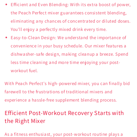
Efficient and Even Blending: With its extra boost of power,
the Peach Perfect mixer guarantees consistent blending,
eliminating any chances of concentrated or diluted doses.
You'll enjoy a perfectly mixed drink every time.
Easy-to-Clean Design: We understand the importance of
convenience in your busy schedule. Our mixer features a
dishwasher-safe design, making cleanup a breeze. Spend
less time cleaning and more time enjoying your post-
workout fuel.
With Peach Perfect's high-powered mixer, you can finally bid
farewell to the frustrations of traditional mixers and
experience a hassle-free supplement blending process.
Efficient Post-Workout Recovery Starts with
the Right Mixer
As a fitness enthusiast, your post-workout routine plays a