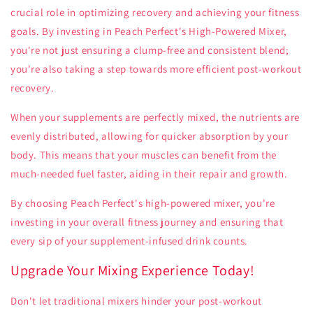
crucial role in optimizing recovery and achieving your fitness
goals. By investing in Peach Perfect's High-Powered Mixer,
you're not just ensuring a clump-free and consistent blend;
you're also taking a step towards more efficient post-workout
recovery.
When your supplements are perfectly mixed, the nutrients are
evenly distributed, allowing for quicker absorption by your
body. This means that your muscles can benefit from the
much-needed fuel faster, aiding in their repair and growth.
By choosing Peach Perfect's high-powered mixer, you're
investing in your overall fitness journey and ensuring that
every sip of your supplement-infused drink counts.
Upgrade Your Mixing Experience Today!
Don't let traditional mixers hinder your post-workout