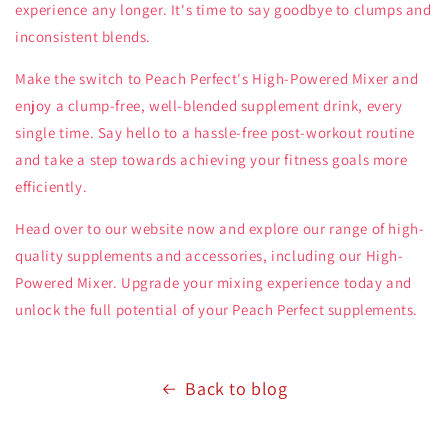
experience any longer. It's time to say goodbye to clumps and
inconsistent blends.
Make the switch to Peach Perfect's High-Powered Mixer and
enjoy a clump-free, well-blended supplement drink, every
single time. Say hello to a hassle-free post-workout routine
and take a step towards achieving your fitness goals more
efficiently.
Head over to our website now and explore our range of high-
quality supplements and accessories, including our High-
Powered Mixer. Upgrade your mixing experience today and
unlock the full potential of your Peach Perfect supplements.
Back to blog