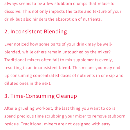
always seems to be a few stubborn clumps that refuse to
dissolve. This not only impacts the taste and texture of your
drink but also hinders the absorption of nutrients.
2. Inconsistent Blending
Ever noticed how some parts of your drink may be well-
blended, while others remain untouched by the mixer?
Traditional mixers often fail to mix supplements evenly,
resulting in an inconsistent blend. This means you may end
up consuming concentrated doses of nutrients in one sip and
diluted ones in the next.
3. Time-Consuming Cleanup
After a grueling workout, the last thing you want to do is
spend precious time scrubbing your mixer to remove stubborn
residue. Traditional mixers are not designed with easy