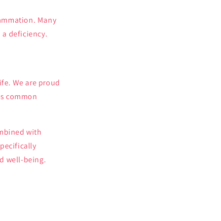
flammation. Many
a deficiency.
ife. We are proud
ress common
mbined with
pecifically
d well-being.