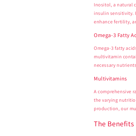
Inositol, a natural
insulin sensitivity
enhance fertility, 
Omega-3 Fatty Ac
Omega-3 fatty acids
multivitamin contai
necessary nutrients
Multivitamins
A comprehensive ra
the varying nutriti
production, our mul
The Benefits