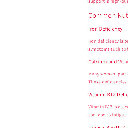
support, a high-qua
Common Nutri
Iron Deficiency
Iron deficiency is 
symptoms such as f
Calcium and Vita
Many women, partic
These deficiencies 
Vitamin B12 Defi
Vitamin B12 is esse
can lead to fatigu
Omega-3 Fatty Ac