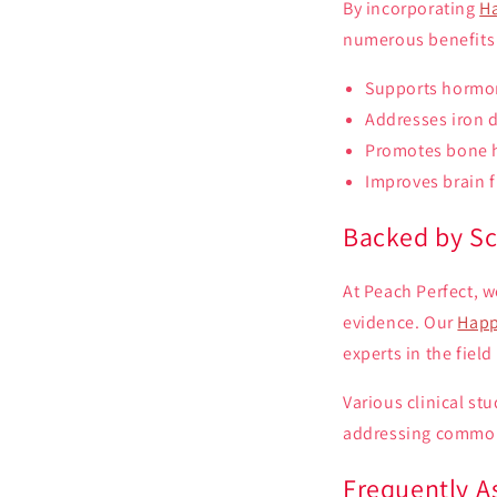
By incorporating
H
numerous benefits t
Supports hormon
Addresses iron d
Promotes bone h
Improves brain 
Backed by Sc
At Peach Perfect, w
evidence. Our
Happ
experts in the fiel
Various clinical st
addressing common 
Frequently A