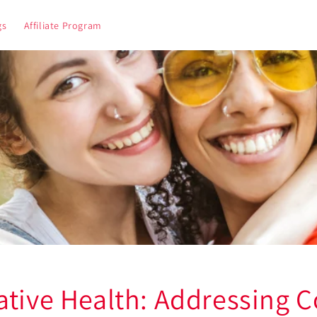
gs
Affiliate Program
ative Health: Addressing