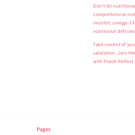
Don't let nutrition
comprehensive nutr
inositol, omega-3 f
nutritional defici
Take control of you
validation. Join th
with Peach Perfect.
Pages