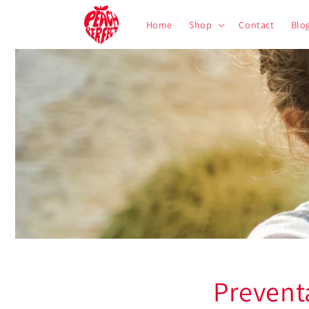
Skip to
content
Home
Shop
Contact
Blo
Prevent