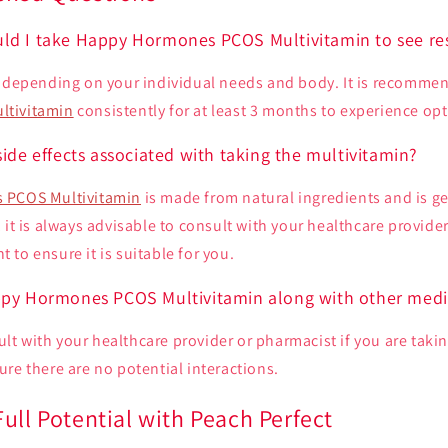
ld I take Happy Hormones PCOS Multivitamin to see re
y depending on your individual needs and body. It is recomme
ltivitamin
consistently for at least 3 months to experience opt
side effects associated with taking the multivitamin?
 PCOS Multivitamin
is made from natural ingredients and is ge
 it is always advisable to consult with your healthcare provider
to ensure it is suitable for you.
ppy Hormones PCOS Multivitamin along with other medi
nsult with your healthcare provider or pharmacist if you are taki
re there are no potential interactions.
ull Potential with Peach Perfect