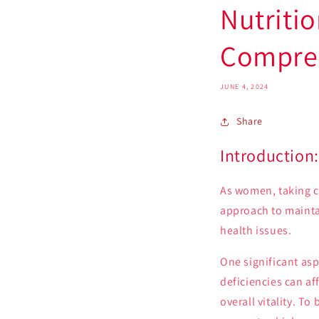
Nutritio
Compreh
JUNE 4, 2024
Share
Introduction:
As women, taking ca
approach to mainta
health issues.
One significant asp
deficiencies can af
overall vitality. T