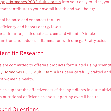
appy Hormones PCOS Multivitamin
into your daily routine, yo
hat contribute to your overall health and well-being:
al balance and enhances fertility
eficiency and boosts energy levels
ealth through adequate calcium and vitamin D intake
function and reduces inflammation with omega-3 fatty acids
ientific Research
e are committed to offering products formulated using scienti
y Hormones PCOS Multivitamin
has been carefully crafted and
d of women's health.
udies support the effectiveness of the ingredients in our multiv
nutritional deficiencies and supporting overall health.
sked Questions