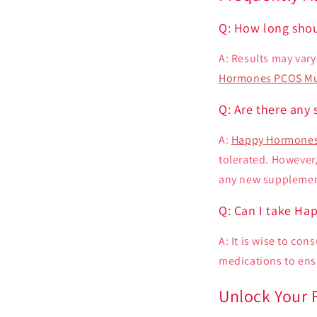
Q: How long shou
A: Results may var
Hormones PCOS Mu
Q: Are there any 
A:
Happy Hormones
tolerated. However,
any new supplement 
Q: Can I take Ha
A: It is wise to co
medications to ensu
Unlock Your F