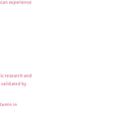
u can experience
fic research and
 validated by
itamin in