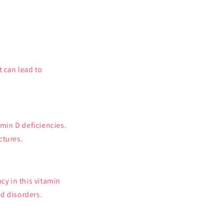
t can lead to
.
min D deficiencies.
ctures.
cy in this vitamin
d disorders.