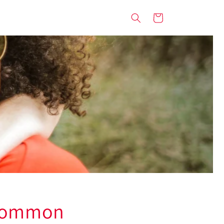
Cart
 Common