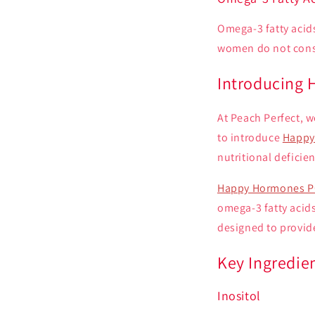
Omega-3 fatty acids
women do not consu
Introducing
At Peach Perfect, w
to introduce
Happy
nutritional defici
Happy Hormones P
omega-3 fatty acids
designed to provid
Key Ingredie
Inositol