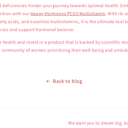
al deficiencies hinder your journey towards optimal health. Em
ition with our
Happy Hormones PCOS Multivitamin
. With its 
atty acids, and essential multivitamins, it is the ultimate too
encies and support hormonal balance.
r health and invest in a product that is backed by scientific re
e community of women prioritizing their well-being and unlock 
Back to blog
We want you to dream big, bu