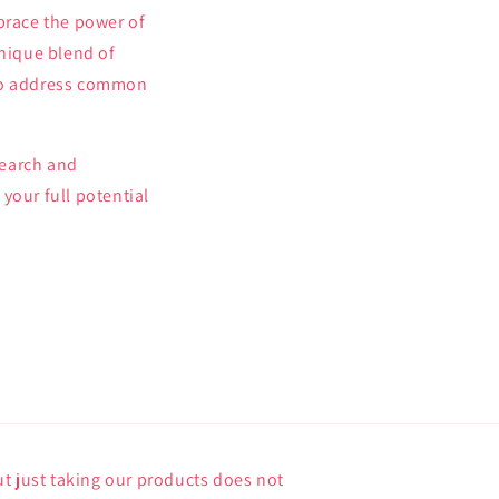
brace the power of
unique blend of
l to address common
search and
your full potential
t just taking our products does not