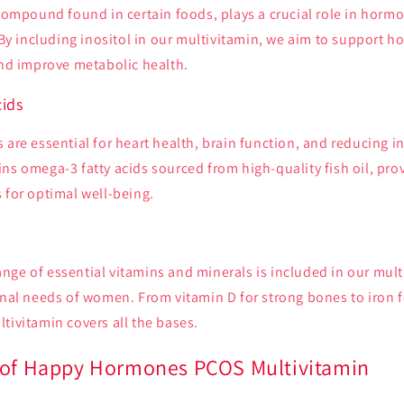
 compound found in certain foods, plays a crucial role in horm
. By including inositol in our multivitamin, we aim to support 
and improve metabolic health.
ids
 are essential for heart health, brain function, and reducing 
ns omega-3 fatty acids sourced from high-quality fish oil, pro
 for optimal well-being.
nge of essential vitamins and minerals is included in our mult
onal needs of women. From vitamin D for strong bones to iron 
tivitamin covers all the bases.
 of Happy Hormones PCOS Multivitamin