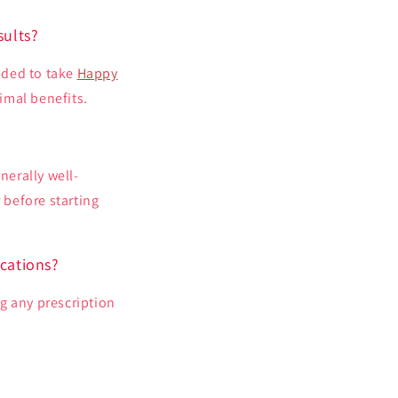
sults?
nded to take
Happy
imal benefits.
nerally well-
 before starting
cations?
ng any prescription