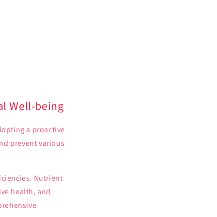
al Well-being
dopting a proactive
nd prevent various
ciencies. Nutrient
ive health, and
mprehensive