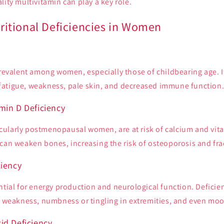
lity multivitamin can play a key role.
tional Deficiencies in Women
prevalent among women, especially those of childbearing age. I
atigue, weakness, pale skin, and decreased immune function
min D Deficiency
ularly postmenopausal women, are at risk of calcium and vita
can weaken bones, increasing the risk of osteoporosis and fra
ciency
ntial for energy production and neurological function. Deficien
e, weakness, numbness or tingling in extremities, and even moo
id Deficiency