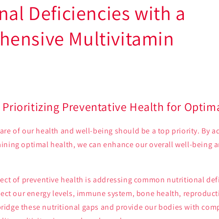
nal Deficiencies with a
ensive Multivitamin
 Prioritizing Preventative Health for Optim
re of our health and well-being should be a top priority. By a
ining optimal health, we can enhance our overall well-being a
ect of preventive health is addressing common nutritional defi
fect our energy levels, immune system, bone health, reproduct
o bridge these nutritional gaps and provide our bodies with co