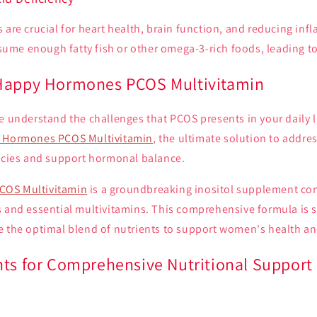
 are crucial for heart health, brain function, and reducing in
me enough fatty fish or other omega-3-rich foods, leading to 
 Happy Hormones PCOS Multivitamin
e understand the challenges that PCOS presents in your daily l
 Hormones PCOS Multivitamin
, the ultimate solution to add
encies and support hormonal balance.
COS Multivitamin
is a groundbreaking inositol supplement co
 and essential multivitamins. This comprehensive formula is s
e the optimal blend of nutrients to support women's health an
nts for Comprehensive Nutritional Support