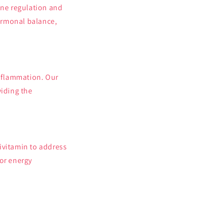
one regulation and
hormonal balance,
inflammation. Our
viding the
ivitamin to address
for energy