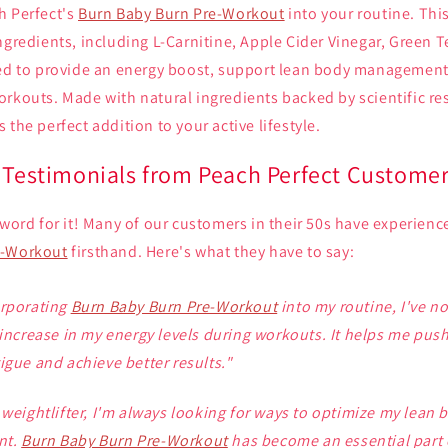
h Perfect's
Burn Baby Burn Pre-Workout
into your routine. Thi
ngredients, including L-Carnitine, Apple Cider Vinegar, Green Te
ned to provide an energy boost, support lean body managemen
orkouts. Made with natural ingredients backed by scientific re
s the perfect addition to your active lifestyle.
: Testimonials from Peach Perfect Custome
 word for it! Many of our customers in their 50s have experienc
e-Workout
firsthand. Here's what they have to say:
orporating
Burn Baby Burn Pre-Workout
into my routine, I've no
 increase in my energy levels during workouts. It helps me pus
igue and achieve better results."
 weightlifter, I'm always looking for ways to optimize my lean 
nt.
Burn Baby Burn Pre-Workout
has become an essential part 