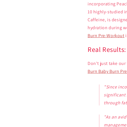
incorporating Peac
10 highly-studied i
Caffeine, is desig
hydration during w
Burn Pre-Workout
i
Real Results
Don't just take our
Burn Baby Burn Pr
"Since inc
significant
through fat
"As an avid
manageme