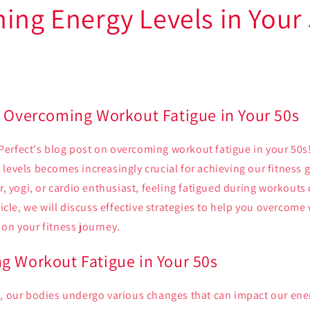
ning Energy Levels in Your
: Overcoming Workout Fatigue in Your 50s
erfect's blog post on overcoming workout fatigue in your 50s!
levels becomes increasingly crucial for achieving our fitness 
er, yogi, or cardio enthusiast, feeling fatigued during workouts
rticle, we will discuss effective strategies to help you overcom
on your fitness journey.
g Workout Fatigue in Your 50s
s, our bodies undergo various changes that can impact our ener