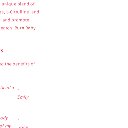
s unique blend of
a, L-Citrulline, and
t, and promote
search,
Burn Baby
rs
ed the benefits of
ticed a
-
h
Emily
body
-
of my
John