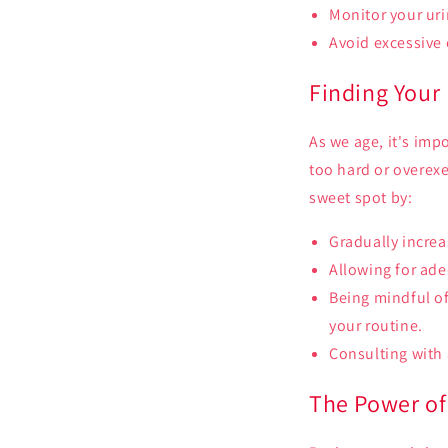
Monitor your uri
Avoid excessive
Finding Your
As we age, it's imp
too hard or overexe
sweet spot by:
Gradually increa
Allowing for adeq
Being mindful of
your routine.
Consulting with 
The Power of