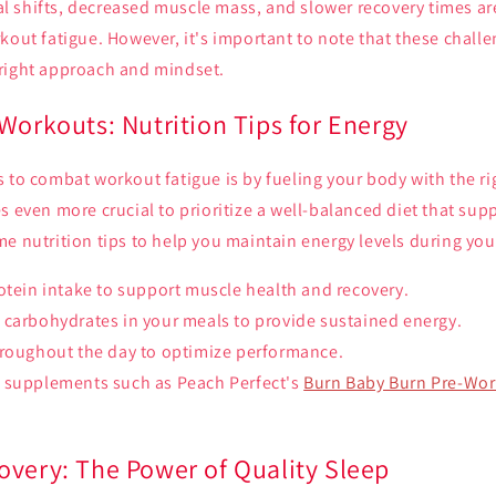
 shifts, decreased muscle mass, and slower recovery times a
kout fatigue. However, it's important to note that these chall
right approach and mindset.
Workouts: Nutrition Tips for Energy
 to combat workout fatigue is by fueling your body with the rig
s even more crucial to prioritize a well-balanced diet that sup
e nutrition tips to help you maintain energy levels during yo
otein intake to support muscle health and recovery.
 carbohydrates in your meals to provide sustained energy.
hroughout the day to optimize performance.
 supplements such as Peach Perfect's
Burn Baby Burn Pre-Wo
overy: The Power of Quality Sleep