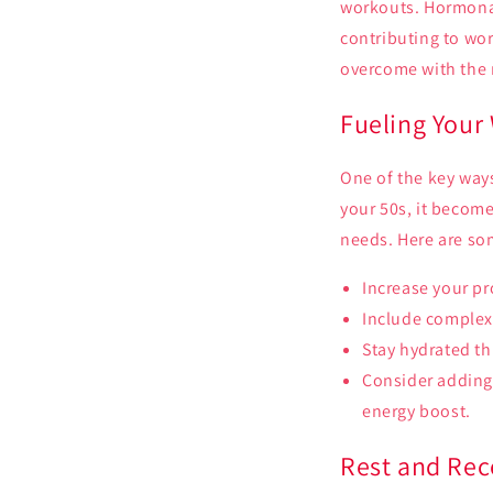
workouts. Hormonal
contributing to wor
overcome with the 
Fueling Your 
One of the key ways
your 50s, it become
needs. Here are som
Increase your pr
Include complex
Stay hydrated t
Consider adding
energy boost.
Rest and Rec