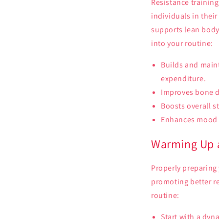
Resistance training
individuals in thei
supports lean body
into your routine:
Builds and main
expenditure.
Improves bone de
Boosts overall st
Enhances mood 
Warming Up a
Properly preparing 
promoting better r
routine:
Start with a dyn