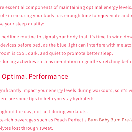
re essential components of maintaining optimal energy levels.
 role in ensuring your body has enough time to rejuvenate and 
e your sleep quality:
g bedtime routine to signal your body that it's time to wind do
 devices before bed, as the blue light can interfere with melat
oom is cool, dark, and quiet to promote better sleep.
reducing activities such as meditation or gentle stretching befo
r Optimal Performance
ificantly impact your energy levels during workouts, so it's vit
ere are some tips to help you stay hydrated:
ughout the day, not just during workouts.
yte-rich beverages such as Peach Perfect's
Burn Baby Burn Pre
olytes lost through sweat.