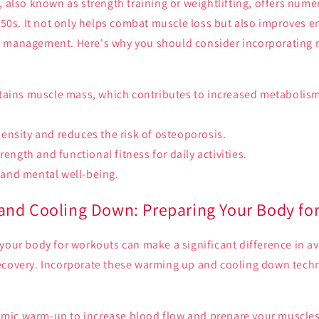
, also known as strength training or weightlifting, offers nume
r 50s. It not only helps combat muscle loss but also improves e
 management. Here's why you should consider incorporating r
tains muscle mass, which contributes to increased metabolis
nsity and reduces the risk of osteoporosis.
rength and functional fitness for daily activities.
and mental well-being.
nd Cooling Down: Preparing Your Body fo
your body for workouts can make a significant difference in a
ecovery. Incorporate these warming up and cooling down techn
amic warm-up to increase blood flow and prepare your muscles