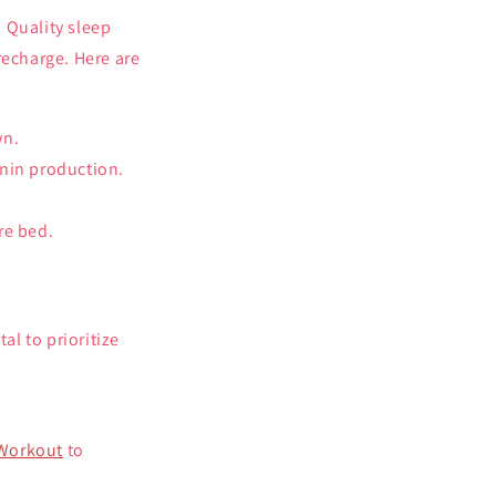
 Quality sleep
recharge. Here are
wn.
onin production.
re bed.
al to prioritize
-Workout
to