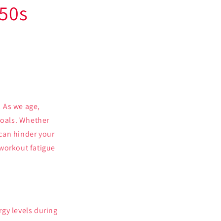
 50s
 As we age,
goals. Whether
 can hinder your
e workout fatigue
gy levels during