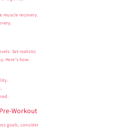
te muscle recovery.
overy.
els. Set realistic
ay. Here's how:
ity.
s.
ired.
 Pre-Workout
ess goals, consider