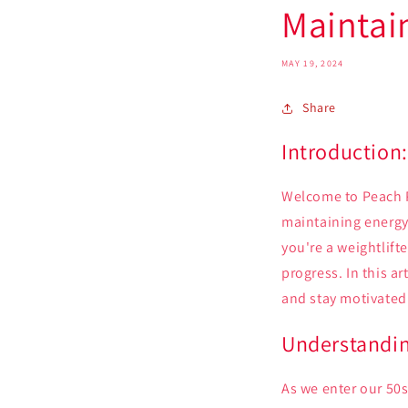
Maintai
MAY 19, 2024
Share
Introduction
Welcome to Peach P
maintaining energy 
you're a weightlift
progress. In this a
and stay motivated 
Understandin
As we enter our 50