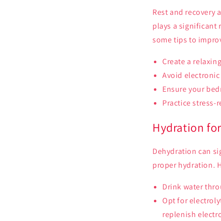
Rest and recovery a
plays a significant
some tips to improv
Create a relaxin
Avoid electronic
Ensure your bedr
Practice stress-
Hydration fo
Dehydration can sign
proper hydration. H
Drink water thro
Opt for electrol
replenish electr