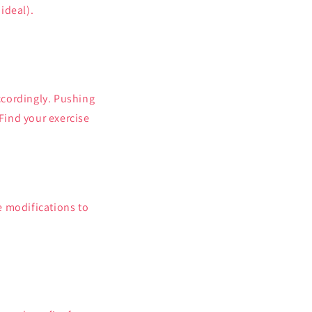
ideal).
accordingly. Pushing
 Find your exercise
e modifications to