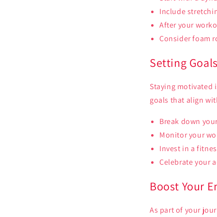
Include stretchin
After your worko
Consider foam ro
Setting Goal
Staying motivated i
goals that align wi
Break down your 
Monitor your wor
Invest in a fitn
Celebrate your a
Boost Your E
As part of your jou