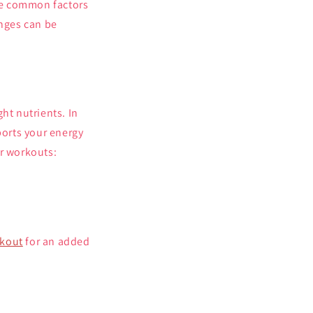
re common factors
enges can be
ht nutrients. In
ports your energy
ur workouts:
rkout
for an added