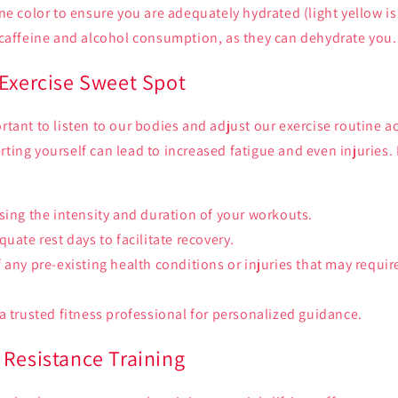
ne color to ensure you are adequately hydrated (light yellow is 
 caffeine and alcohol consumption, as they can dehydrate you.
 Exercise Sweet Spot
ortant to listen to our bodies and adjust our exercise routine 
rting yourself can lead to increased fatigue and even injuries.
sing the intensity and duration of your workouts.
uate rest days to facilitate recovery.
 any pre-existing health conditions or injuries that may requir
a trusted fitness professional for personalized guidance.
 Resistance Training