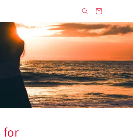
Cart
 for