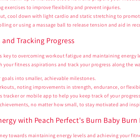
g exercises to improve flexibility and prevent injuries.
ut, cool down with light cardio and static stretching to promo
lling or using a massage ball to release tension and aid in rec
s and Tracking Progress
s key to overcoming workout fatigue and maintaining energy lev
th your fitness aspirations and track your progress along the w
goals into smaller, achievable milestones.
kouts, noting improvements in strength, endurance, or flexibil
ess tracker or mobile app to help you keep track of your progres
chievements, no matter how small, to stay motivated and insp
nergy with Peach Perfect's Burn Baby Burn
rney towards maintaining energy levels and achieving your fitn