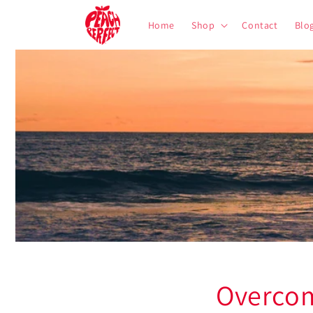
Skip to
content
Home
Shop
Contact
Blo
Overcom