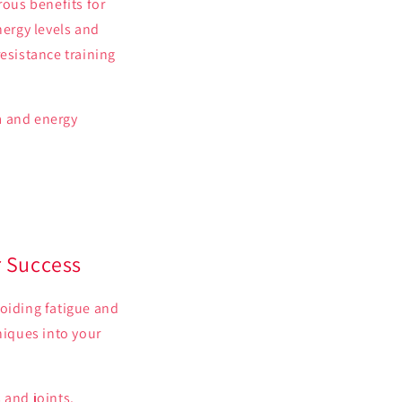
rous benefits for
nergy levels and
esistance training
m and energy
r Success
voiding fatigue and
iques into your
 and joints.