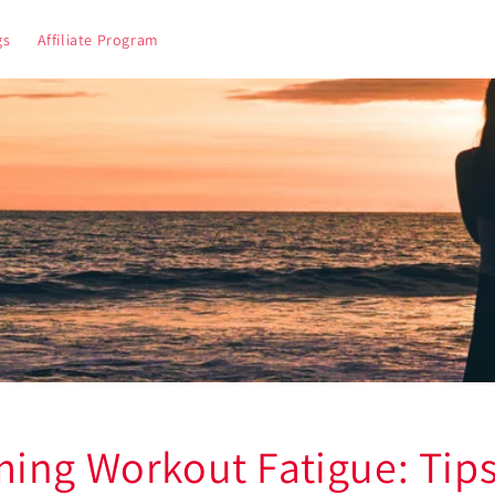
gs
Affiliate Program
ing Workout Fatigue: Tips