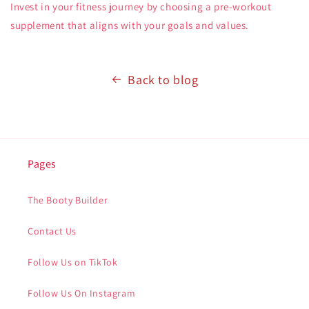
Invest in your fitness journey by choosing a pre-workout
supplement that aligns with your goals and values.
Back to blog
Pages
The Booty Builder
Contact Us
Follow Us on TikTok
Follow Us On Instagram