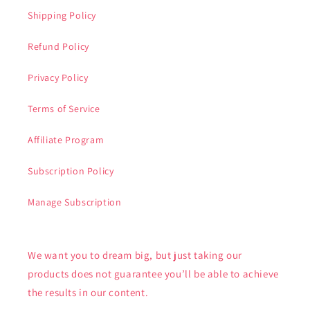
Shipping Policy
Refund Policy
Privacy Policy
Terms of Service
Affiliate Program
Subscription Policy
Manage Subscription
We want you to dream big, but just taking our
products does not guarantee you’ll be able to achieve
the results in our content.