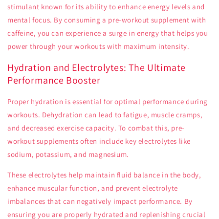
stimulant known for its ability to enhance energy levels and
mental focus. By consuming a pre-workout supplement with
caffeine, you can experience a surge in energy that helps you
power through your workouts with maximum intensity.
Hydration and Electrolytes: The Ultimate
Performance Booster
Proper hydration is essential for optimal performance during
workouts. Dehydration can lead to fatigue, muscle cramps,
and decreased exercise capacity. To combat this, pre-
workout supplements often include key electrolytes like
sodium, potassium, and magnesium.
These electrolytes help maintain fluid balance in the body,
enhance muscular function, and prevent electrolyte
imbalances that can negatively impact performance. By
ensuring you are properly hydrated and replenishing crucial