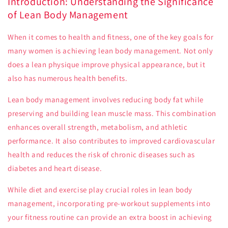
Introduction: Understanding the Significance
of Lean Body Management
When it comes to health and fitness, one of the key goals for
many women is achieving lean body management. Not only
does a lean physique improve physical appearance, but it
also has numerous health benefits.
Lean body management involves reducing body fat while
preserving and building lean muscle mass. This combination
enhances overall strength, metabolism, and athletic
performance. It also contributes to improved cardiovascular
health and reduces the risk of chronic diseases such as
diabetes and heart disease.
While diet and exercise play crucial roles in lean body
management, incorporating pre-workout supplements into
your fitness routine can provide an extra boost in achieving