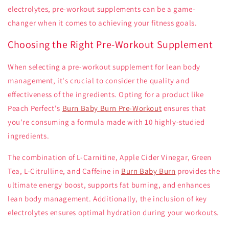
electrolytes, pre-workout supplements can be a game-
changer when it comes to achieving your fitness goals.
Choosing the Right Pre-Workout Supplement
When selecting a pre-workout supplement for lean body
management, it's crucial to consider the quality and
effectiveness of the ingredients. Opting for a product like
Peach Perfect's
Burn Baby Burn Pre-Workout
ensures that
you're consuming a formula made with 10 highly-studied
ingredients.
The combination of L-Carnitine, Apple Cider Vinegar, Green
Tea, L-Citrulline, and Caffeine in
Burn Baby Burn
provides the
ultimate energy boost, supports fat burning, and enhances
lean body management. Additionally, the inclusion of key
electrolytes ensures optimal hydration during your workouts.