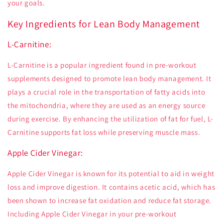
your goals.
Key Ingredients for Lean Body Management
L-Carnitine:
L-Carnitine is a popular ingredient found in pre-workout
supplements designed to promote lean body management. It
plays a crucial role in the transportation of fatty acids into
the mitochondria, where they are used as an energy source
during exercise. By enhancing the utilization of fat for fuel, L-
Carnitine supports fat loss while preserving muscle mass.
Apple Cider Vinegar:
Apple Cider Vinegar is known for its potential to aid in weight
loss and improve digestion. It contains acetic acid, which has
been shown to increase fat oxidation and reduce fat storage.
Including Apple Cider Vinegar in your pre-workout