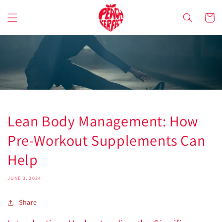
Skip to
content
Cart
Lean Body Management: How
Pre-Workout Supplements Can
Help
JUNE 3, 2024
Share