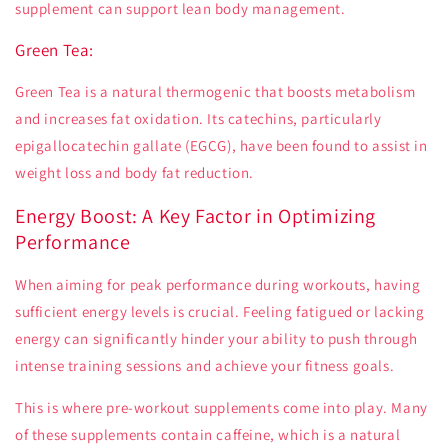
supplement can support lean body management.
Green Tea:
Green Tea is a natural thermogenic that boosts metabolism
and increases fat oxidation. Its catechins, particularly
epigallocatechin gallate (EGCG), have been found to assist in
weight loss and body fat reduction.
Energy Boost: A Key Factor in Optimizing
Performance
When aiming for peak performance during workouts, having
sufficient energy levels is crucial. Feeling fatigued or lacking
energy can significantly hinder your ability to push through
intense training sessions and achieve your fitness goals.
This is where pre-workout supplements come into play. Many
of these supplements contain caffeine, which is a natural