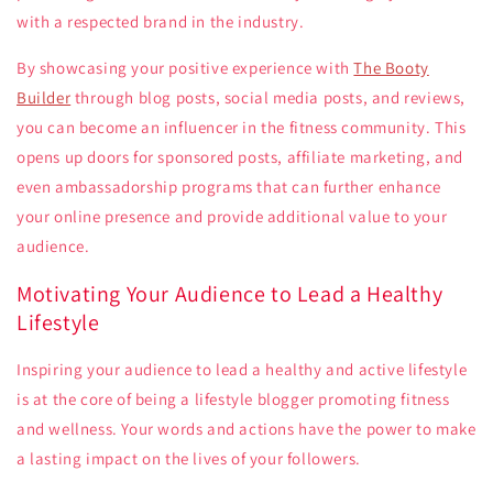
with a respected brand in the industry.
By showcasing your positive experience with
The Booty
Builder
through blog posts, social media posts, and reviews,
you can become an influencer in the fitness community. This
opens up doors for sponsored posts, affiliate marketing, and
even ambassadorship programs that can further enhance
your online presence and provide additional value to your
audience.
Motivating Your Audience to Lead a Healthy
Lifestyle
Inspiring your audience to lead a healthy and active lifestyle
is at the core of being a lifestyle blogger promoting fitness
and wellness. Your words and actions have the power to make
a lasting impact on the lives of your followers.