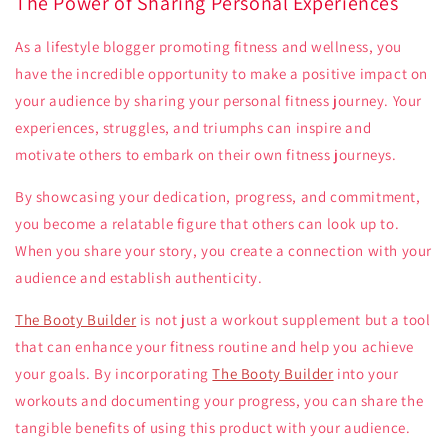
The Power of Sharing Personal Experiences
As a lifestyle blogger promoting fitness and wellness, you
have the incredible opportunity to make a positive impact on
your audience by sharing your personal fitness journey. Your
experiences, struggles, and triumphs can inspire and
motivate others to embark on their own fitness journeys.
By showcasing your dedication, progress, and commitment,
you become a relatable figure that others can look up to.
When you share your story, you create a connection with your
audience and establish authenticity.
The Booty Builder
is not just a workout supplement but a tool
that can enhance your fitness routine and help you achieve
your goals. By incorporating
The Booty Builder
into your
workouts and documenting your progress, you can share the
tangible benefits of using this product with your audience.