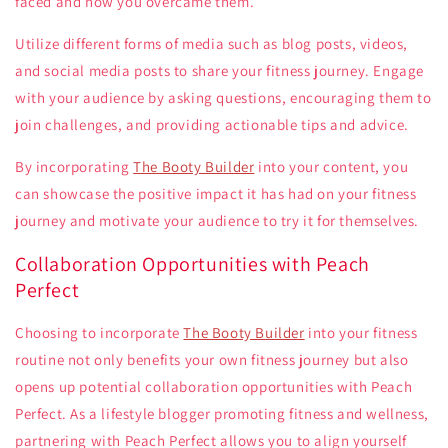
faced and how you overcame them.
Utilize different forms of media such as blog posts, videos,
and social media posts to share your fitness journey. Engage
with your audience by asking questions, encouraging them to
join challenges, and providing actionable tips and advice.
By incorporating
The Booty Builder
into your content, you
can showcase the positive impact it has had on your fitness
journey and motivate your audience to try it for themselves.
Collaboration Opportunities with Peach
Perfect
Choosing to incorporate
The Booty Builder
into your fitness
routine not only benefits your own fitness journey but also
opens up potential collaboration opportunities with Peach
Perfect. As a lifestyle blogger promoting fitness and wellness,
partnering with Peach Perfect allows you to align yourself