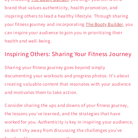
brand that values authenticity, health promotion, and
inspiring others to lead a healthy lifestyle. Through sharing
your fitness journey and incorporating
The Booty Builder
, you
can inspire your audience to join you in prioritizing their
health and well-being.
Inspiring Others: Sharing Your Fitness Journey
Sharing your fitness journey goes beyond simply
documenting your workouts and progress photos. It's about
creating valuable content that resonates with your audience
and motivates them to take action.
Consider sharing the ups and downs of your fitness journey,
the lessons you've learned, and the strategies that have
worked for you. Authenticity is key in inspiring your audience,
so don't shy away from discussing the challenges you've