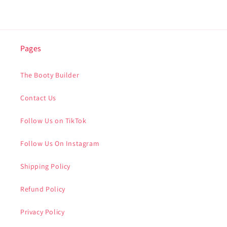
Pages
The Booty Builder
Contact Us
Follow Us on TikTok
Follow Us On Instagram
Shipping Policy
Refund Policy
Privacy Policy