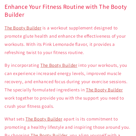
Enhance Your Fitness Routine with The Booty
Builder
The Booty Builder
is a workout supplement designed to
promote glute health and enhance the effectiveness of your
workouts. With its Pink Lemonade flavor, it provides a
refreshing twist to your fitness routine.
By incorporating
The Booty Builder
into your workouts, you
can experience increased energy levels, improved muscle
recovery, and enhanced focus during your exercise sessions.
The specially formulated ingredients in
The Booty Builder
work together to provide you with the support you need to
crush your fitness goals.
What sets
The Booty Builder
apart is its commitment to
promoting a healthy lifestyle and inspiring those around you.
By choosing
The Booty Builder
, you align yourself with a