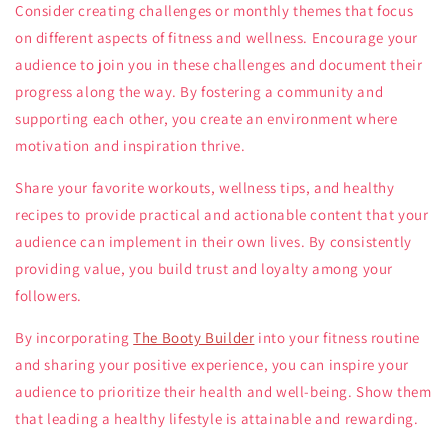
Consider creating challenges or monthly themes that focus
on different aspects of fitness and wellness. Encourage your
audience to join you in these challenges and document their
progress along the way. By fostering a community and
supporting each other, you create an environment where
motivation and inspiration thrive.
Share your favorite workouts, wellness tips, and healthy
recipes to provide practical and actionable content that your
audience can implement in their own lives. By consistently
providing value, you build trust and loyalty among your
followers.
By incorporating
The Booty Builder
into your fitness routine
and sharing your positive experience, you can inspire your
audience to prioritize their health and well-being. Show them
that leading a healthy lifestyle is attainable and rewarding.