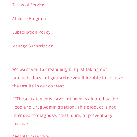
Terms of Service
Affiliate Program
Subscription Policy
Manage Subscription
We want you to dream big, but just taking our
products does not guarantee you’ll be able to achieve
the results in our content.
**These statements have not been evaluated by the
Food and Drug Administration. This product is not
intended to diagnose, treat, cure, or prevent any
disease.
^Results may vary.