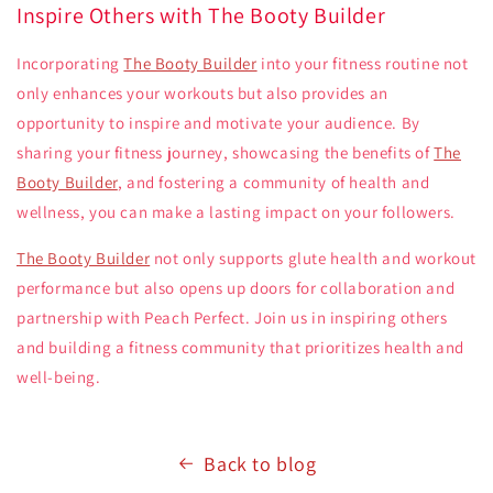
Inspire Others with The Booty Builder
Incorporating
The Booty Builder
into your fitness routine not
only enhances your workouts but also provides an
opportunity to inspire and motivate your audience. By
sharing your fitness journey, showcasing the benefits of
The
Booty Builder
, and fostering a community of health and
wellness, you can make a lasting impact on your followers.
The Booty Builder
not only supports glute health and workout
performance but also opens up doors for collaboration and
partnership with Peach Perfect. Join us in inspiring others
and building a fitness community that prioritizes health and
well-being.
Back to blog