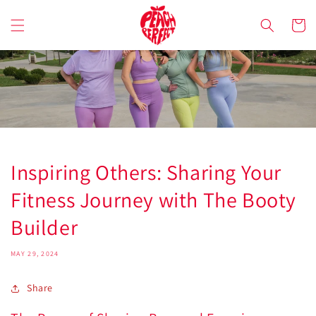
Skip to
content
Cart
Inspiring Others: Sharing Your
Fitness Journey with The Booty
Builder
MAY 29, 2024
Share