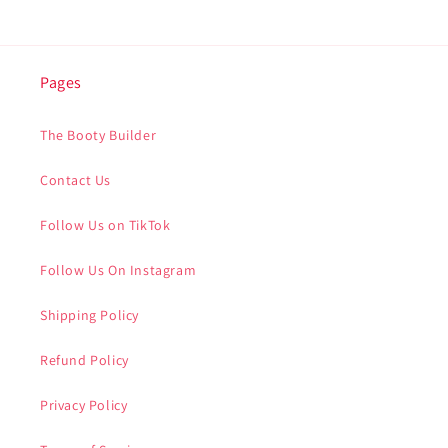
Pages
The Booty Builder
Contact Us
Follow Us on TikTok
Follow Us On Instagram
Shipping Policy
Refund Policy
Privacy Policy