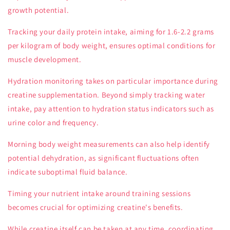
growth potential.
Tracking your daily protein intake, aiming for 1.6-2.2 grams
per kilogram of body weight, ensures optimal conditions for
muscle development.
Hydration monitoring takes on particular importance during
creatine supplementation. Beyond simply tracking water
intake, pay attention to hydration status indicators such as
urine color and frequency.
Morning body weight measurements can also help identify
potential dehydration, as significant fluctuations often
indicate suboptimal fluid balance.
Timing your nutrient intake around training sessions
becomes crucial for optimizing creatine's benefits.
While creatine itself can be taken at any time, coordinating