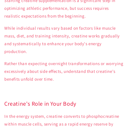
Starting creatine supplementation is a significant step in
optimizing athletic performance, but success requires
realistic expectations from the beginning.
While individual results vary based on factors like muscle
mass, diet, and training intensity, creatine works gradually
and systematically to enhance your body's energy
production.
Rather than expecting overnight transformations or worrying
excessively about side effects, understand that creatine's
benefits unfold over time.
Creatine's Role in Your Body
In the energy system, creatine converts to phosphocreatine
within muscle cells, serving as a rapid energy reserve by