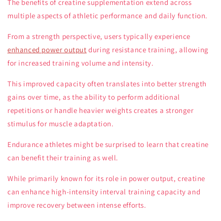
The benefits of creatine supplementation extend across
multiple aspects of athletic performance and daily function.
From a strength perspective, users typically experience
enhanced power output
during resistance training, allowing
for increased training volume and intensity.
This improved capacity often translates into better strength
gains over time, as the ability to perform additional
repetitions or handle heavier weights creates a stronger
stimulus for muscle adaptation.
Endurance athletes might be surprised to learn that creatine
can benefit their training as well.
While primarily known for its role in power output, creatine
can enhance high-intensity interval training capacity and
improve recovery between intense efforts.