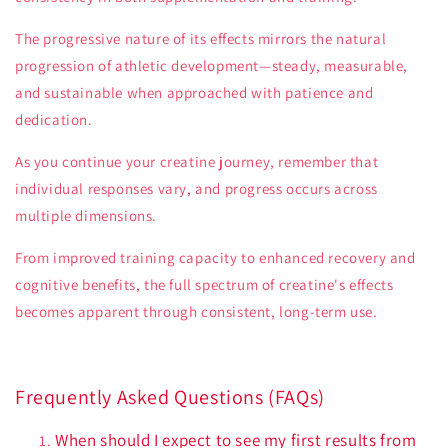
The progressive nature of its effects mirrors the natural
progression of athletic development—steady, measurable,
and sustainable when approached with patience and
dedication.
As you continue your creatine journey, remember that
individual responses vary, and progress occurs across
multiple dimensions.
From improved training capacity to enhanced recovery and
cognitive benefits, the full spectrum of creatine's effects
becomes apparent through consistent, long-term use.
Frequently Asked Questions (FAQs)
When should I expect to see my first results from