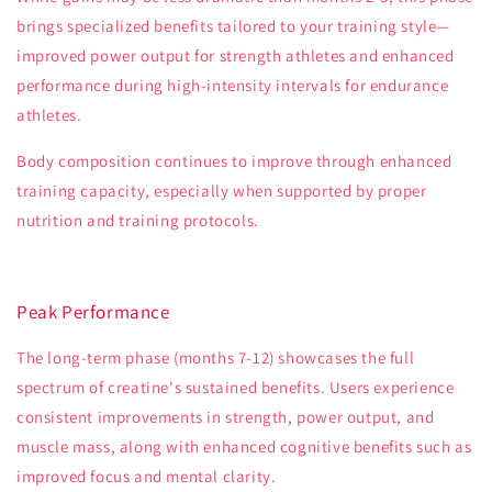
brings specialized benefits tailored to your training style—
improved power output for strength athletes and enhanced
performance during high-intensity intervals for endurance
athletes.
Body composition continues to improve through enhanced
training capacity, especially when supported by proper
nutrition and training protocols.
Peak Performance
The long-term phase (months 7-12) showcases the full
spectrum of creatine's sustained benefits. Users experience
consistent improvements in strength, power output, and
muscle mass, along with enhanced cognitive benefits such as
improved focus and mental clarity.