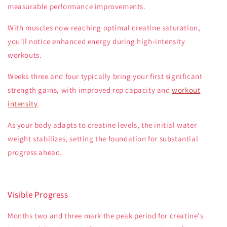
measurable performance improvements.
With muscles now reaching optimal creatine saturation,
you'll notice enhanced energy during high-intensity
workouts.
Weeks three and four typically bring your first significant
strength gains, with improved rep capacity and
workout
intensity
.
As your body adapts to creatine levels, the initial water
weight stabilizes, setting the foundation for substantial
progress ahead.
Visible Progress
Months two and three mark the peak period for creatine's