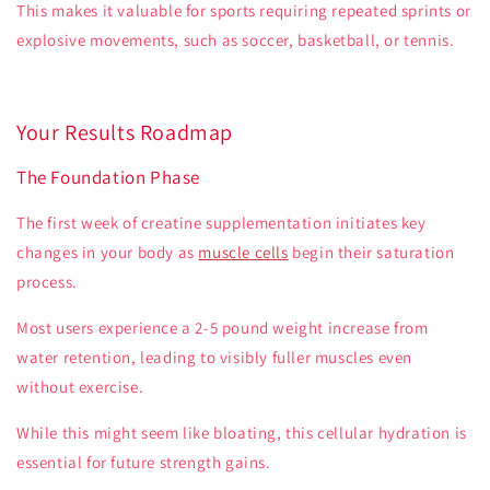
This makes it valuable for sports requiring repeated sprints or
explosive movements, such as soccer, basketball, or tennis.
Your Results Roadmap
The Foundation Phase
The first week of creatine supplementation initiates key
changes in your body as
muscle cells
begin their saturation
process.
Most users experience a 2-5 pound weight increase from
water retention, leading to visibly fuller muscles even
without exercise.
While this might seem like bloating, this cellular hydration is
essential for future strength gains.