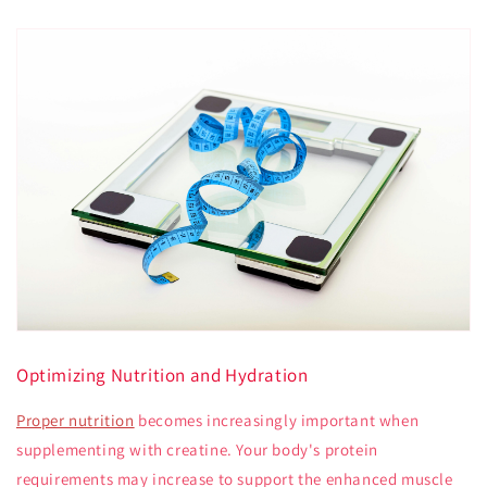
Optimizing Nutrition and Hydration
Proper nutrition
becomes increasingly important when
supplementing with creatine. Your body's protein
requirements may increase to support the enhanced muscle