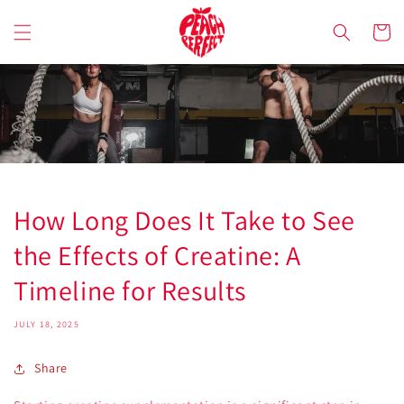
Skip to
content
Cart
How Long Does It Take to See
the Effects of Creatine: A
Timeline for Results
JULY 18, 2025
Share