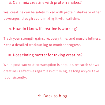
Can I mix creatine with protein shakes?
Yes, creatine can be safely mixed with protein shakes or other
beverages, though avoid mixing it with caffeine.
How do I know if creatine is working?
Track your strength gains, recovery time, and muscle fullness.
Keep a detailed workout log to monitor progress.
Does timing matter for taking creatine?
While post-workout consumption is popular, research shows
creatine is effective regardless of timing, as long as you take
it consistently.
Back to blog