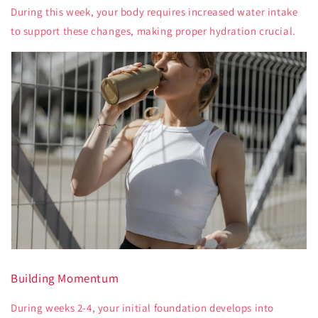
During this week, your body requires increased water intake
to support these changes, making proper hydration crucial.
Building Momentum
During weeks 2-4, your initial foundation develops into