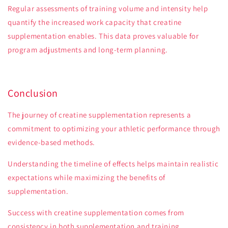
Regular assessments of training volume and intensity help
quantify the increased work capacity that creatine
supplementation enables. This data proves valuable for
program adjustments and long-term planning.
Conclusion
The journey of creatine supplementation represents a
commitment to optimizing your athletic performance through
evidence-based methods.
Understanding the timeline of effects helps maintain realistic
expectations while maximizing the benefits of
supplementation.
Success with creatine supplementation comes from
consistency in both supplementation and training.