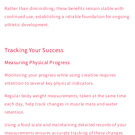
Rather than diminishing, these benefits remain stable with
continued use, establishing a reliable foundation for ongoing
athletic development.
Tracking Your Success
Measuring Physical Progress
Monitoring your progress while using creatine requires
attention to several key physical indicators.
Regular body weight measurements, taken at the same time
each day, help track changes in muscle mass and water
retention.
Using a food scale and maintaining detailed records of your
measurements ensures accurate tracking of these changes