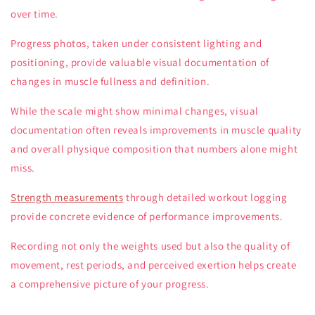
over time.
Progress photos, taken under consistent lighting and
positioning, provide valuable visual documentation of
changes in muscle fullness and definition.
While the scale might show minimal changes, visual
documentation often reveals improvements in muscle quality
and overall physique composition that numbers alone might
miss.
Strength measurements
through detailed workout logging
provide concrete evidence of performance improvements.
Recording not only the weights used but also the quality of
movement, rest periods, and perceived exertion helps create
a comprehensive picture of your progress.