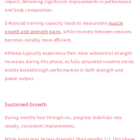
impact, delivering significant improvements in performance
and body composition.
Enhanced training capacity leads to measurable
muscle
growth and strength gains
, while recovery between sessions
becomes notably more efficient.
Athletes typically experience their most substantial strength
increases during this phase, as fully saturated creatine stores
enable breakthrough performances in both strength and
power output.
Sustained Growth
During months four through six, progress stabilizes into
steady, consistent improvements.
While gains may be less dramatic than months 2-3, this phase