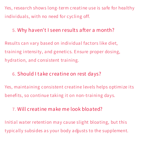
Yes, research shows long-term creatine use is safe for healthy
individuals, with no need for cycling off.
Why haven't I seen results after a month?
Results can vary based on individual factors like diet,
training intensity, and genetics. Ensure proper dosing,
hydration, and consistent training.
Should I take creatine on rest days?
Yes, maintaining consistent creatine levels helps optimize its
benefits, so continue taking it on non-training days.
Will creatine make me look bloated?
Initial water retention may cause slight bloating, but this
typically subsides as your body adjusts to the supplement.