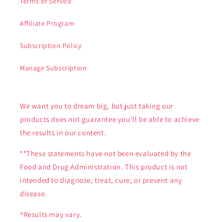
Terms of Service
Affiliate Program
Subscription Policy
Manage Subscription
We want you to dream big, but just taking our
products does not guarantee you’ll be able to achieve
the results in our content.
**These statements have not been evaluated by the
Food and Drug Administration. This product is not
intended to diagnose, treat, cure, or prevent any
disease.
^Results may vary.