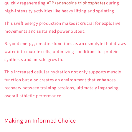
quickly regenerating
ATP (adenosine triphosphate)
during
high-intensity activities like heavy lifting and sprinting.
This swift energy production makes it crucial for explosive
movements and sustained power output.
Beyond energy, creatine functions as an osmolyte that draws
water into muscle cells, optimizing conditions for protein
synthesis and muscle growth.
This increased cellular hydration not only supports muscle
function but also creates an environment that enhances
recovery between training sessions, ultimately improving
overall athletic performance.
Making an Informed Choice