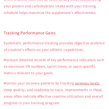
your protein and carbohydrate intake with your training
schedule helps maximize the supplement's effectiveness.
Tracking Performance Gains
Systematic performance tracking provides objective evidence
of creatine's effects on your athletic capabilities.
Maintain detailed records of key performance indicators such
as maximum lift numbers, sprint times, or sport-specific
metrics relevant to your goals.
Monitor your recovery patterns by tracking
soreness levels
,
sleep quality, and readiness to train. Improvements in these
areas often indicate effective creatine utilization and overall
progress in your training program.