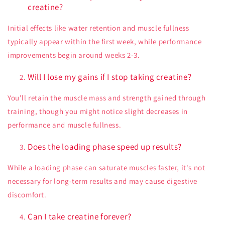
creatine?
Initial effects like water retention and muscle fullness
typically appear within the first week, while performance
improvements begin around weeks 2-3.
Will I lose my gains if I stop taking creatine?
You'll retain the muscle mass and strength gained through
training, though you might notice slight decreases in
performance and muscle fullness.
Does the loading phase speed up results?
While a loading phase can saturate muscles faster, it's not
necessary for long-term results and may cause digestive
discomfort.
Can I take creatine forever?