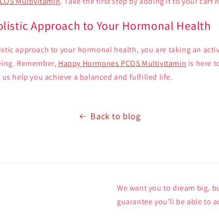
COS Multivitamin
. Take the first step by adding it to your cart 
listic Approach to Your Hormonal Health
stic approach to your hormonal health, you are taking an activ
being. Remember,
Happy Hormones PCOS Multivitamin
is here t
 us help you achieve a balanced and fulfilled life.
Back to blog
We want you to dream big, bu
guarantee you’ll be able to a