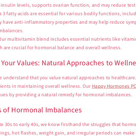
e insulin levels, supports ovarian function, and may reduce tes
3 fatty acids are essential for various bodily functions, incl
y have anti-inflammatory properties and may help reduce sy
mbalances.
ur multivitamin blend includes essential nutrients like vitami
h are crucial for hormonal balance and overall wellness.
 Your Values: Natural Approaches to Welln
e understand that you value natural approaches to healthcare.
ients in maintaining overall wellness. Our
Happy Hormones PC
ues by providing a natural remedy for hormonal imbalances.
s of Hormonal Imbalances
te 30s to early 40s, we know firsthand the struggles that hor
ngs, hot flashes, weight gain, and irregular periods can make d