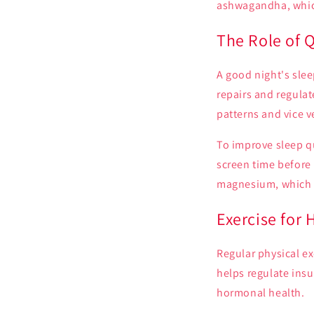
ashwagandha, which
The Role of 
A good night's slee
repairs and regula
patterns and vice v
To improve sleep qu
screen time before
magnesium, which c
Exercise for
Regular physical ex
helps regulate insu
hormonal health.