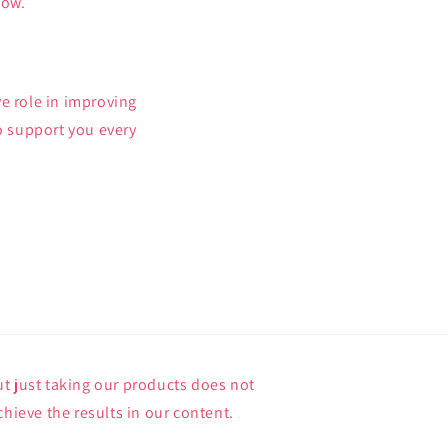
now.
e role in improving
o support you every
t just taking our products does not
chieve the results in our content.