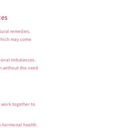
ces
ural remedies.
 which may come
monal imbalances.
th without the need
 work together to
on hormonal health.