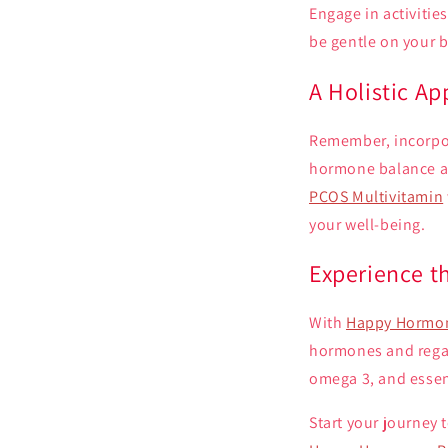
Engage in activitie
be gentle on your b
A Holistic A
Remember, incorpora
hormone balance a
PCOS Multivitamin
your well-being.
Experience 
With
Happy Hormon
hormones and regain
omega 3, and essent
Start your journey