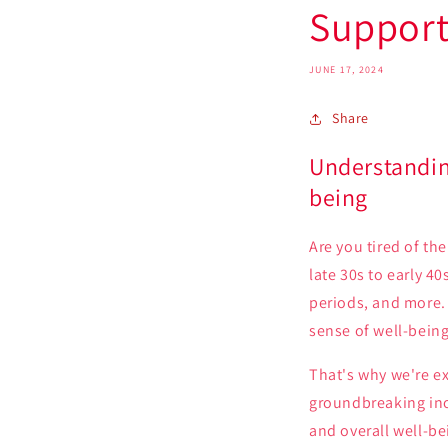
Support
JUNE 17, 2024
Share
Understandin
being
Are you tired of th
late 30s to early 4
periods, and more. 
sense of well-being
That's why we're e
groundbreaking ino
and overall well-be