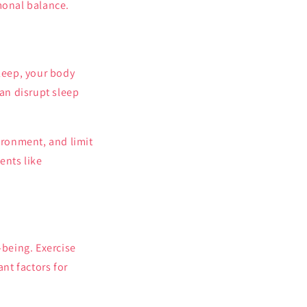
monal balance.
sleep, your body
an disrupt sleep
ironment, and limit
ents like
-being. Exercise
ant factors for