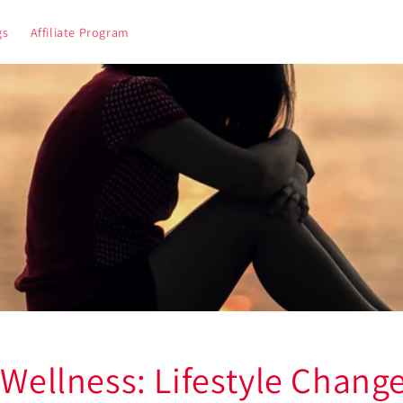
gs
Affiliate Program
 Wellness: Lifestyle Change