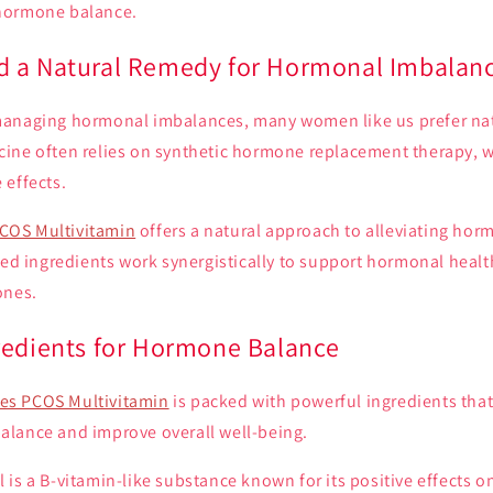
hormone balance.
 a Natural Remedy for Hormonal Imbalan
anaging hormonal imbalances, many women like us prefer nat
ine often relies on synthetic hormone replacement therapy,
 effects.
COS Multivitamin
offers a natural approach to alleviating hor
ted ingredients work synergistically to support hormonal heal
ones.
redients for Hormone Balance
s PCOS Multivitamin
is packed with powerful ingredients that
lance and improve overall well-being.
l is a B-vitamin-like substance known for its positive effects 