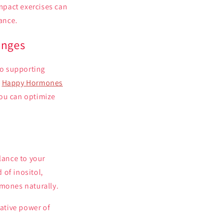
impact exercises can
lance.
anges
to supporting
f
Happy Hormones
you can optimize
lance to your
 of inositol,
rmones naturally.
ative power of