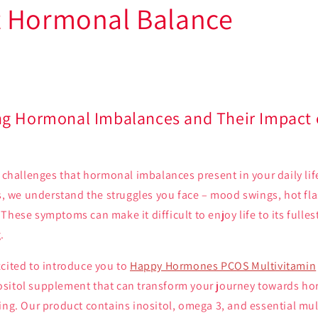
 Hormonal Balance
g Hormonal Imbalances and Their Impact o
e challenges that hormonal imbalances present in your daily li
0s, we understand the struggles you face – mood swings, hot fla
These symptoms can make it difficult to enjoy life to its fulle
.
xcited to introduce you to
Happy Hormones PCOS Multivitamin
sitol supplement that can transform your journey towards h
ing. Our product contains inositol, omega 3, and essential mul