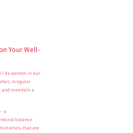
n Your Well-
fe? As women in our
shes, irregular
st and maintain a
– a
ormonal balance
tivitamins that are