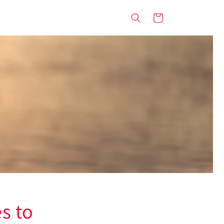
Cart
s to