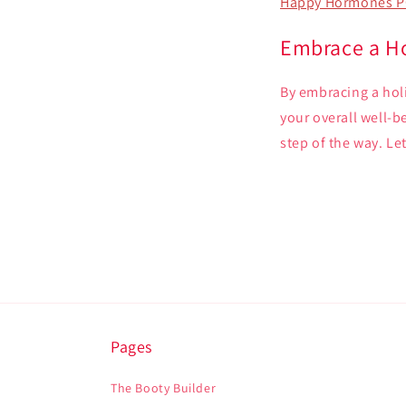
Happy Hormones P
Embrace a Ho
By embracing a holi
your overall well-
step of the way. Let
Pages
The Booty Builder