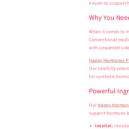
known to support 
Why You Need
When it comes to m
Conventional medic
with unwanted side
Happy Hormones P
Our carefully selec
for synthetic horm
Powerful Ing
Our
Happy Hormone
support hormone ba
Inositol:
Inosito