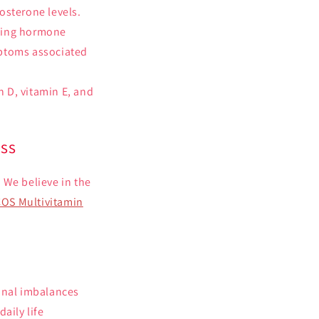
tosterone levels.
uding hormone
mptoms associated
n D, vitamin E, and
ess
 We believe in the
OS Multivitamin
monal imbalances
aily life