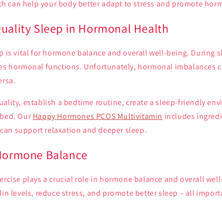
 can help your body better adapt to stress and promote hor
Quality Sleep in Hormonal Health
p is vital for hormone balance and overall well-being. During 
tes hormonal functions. Unfortunately, hormonal imbalances c
ersa.
ality, establish a bedtime routine, create a sleep-friendly env
 bed. Our
Happy Hormones PCOS Multivitamin
includes ingredi
an support relaxation and deeper sleep.
 Hormone Balance
ercise plays a crucial role in hormone balance and overall well
lin levels, reduce stress, and promote better sleep – all import