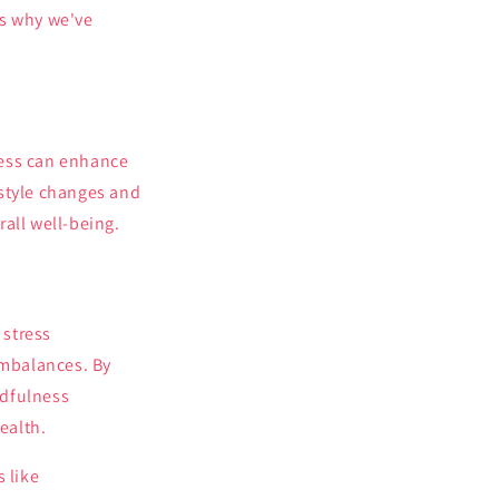
is why we've
ness can enhance
estyle changes and
all well-being.
 stress
imbalances. By
ndfulness
ealth.
 like