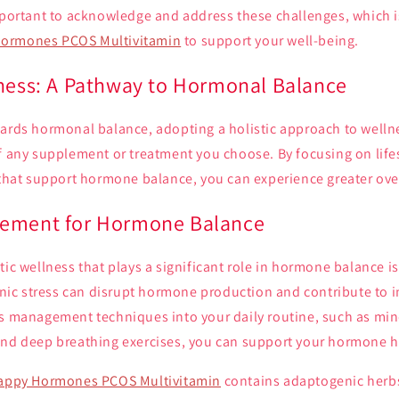
important to acknowledge and address these challenges, which 
ormones PCOS Multivitamin
to support your well-being.
lness: A Pathway to Hormonal Balance
wards hormonal balance, adopting a holistic approach to well
of any supplement or treatment you choose. By focusing on lif
 that support hormone balance, you can experience greater over
gement for Hormone Balance
tic wellness that plays a significant role in hormone balance is
c stress can disrupt hormone production and contribute to 
ss management techniques into your daily routine, such as mi
and deep breathing exercises, you can support your hormone h
appy Hormones PCOS Multivitamin
contains adaptogenic herbs