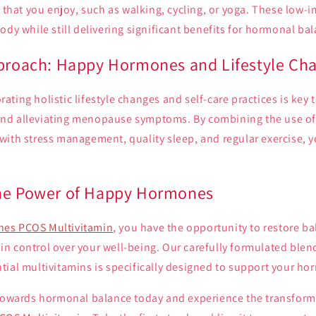
s that you enjoy, such as walking, cycling, or yoga. These low-
ody while still delivering significant benefits for hormonal ba
pproach: Happy Hormones and Lifestyle Ch
ting holistic lifestyle changes and self-care practices is key 
nd alleviating menopause symptoms. By combining the use o
with stress management, quality sleep, and regular exercise, 
the Power of Happy Hormones
es PCOS Multivitamin
, you have the opportunity to restore ba
 control over your well-being. Our carefully formulated blend
ial multivitamins is specifically designed to support your ho
 towards hormonal balance today and experience the transform