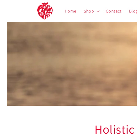
Skip to
content
Home
Shop
Contact
Blo
Holistic