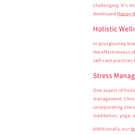
challenging. It's 
developed
Happy H
Holistic Wel
In your journey to
the effectiveness 
self-care practices
Stress Mana
One aspect of holis
management. Chroni
incorporating stre
meditation, yoga, 
Additionally, our
H