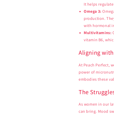
It helps regulat
Omega 3:
Omega 
production. The
with hormonal i
Multivitamins:
O
vitamin B6, whic
Aligning with
At Peach Perfect, w
power of micronutr
embodies these val
The Struggle
As women in our la
can bring. Mood swi