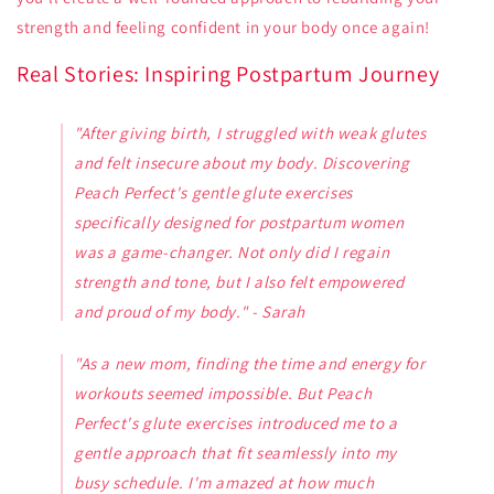
strength and feeling confident in your body once again!
Real Stories: Inspiring Postpartum Journey
"After giving birth, I struggled with weak glutes
and felt insecure about my body. Discovering
Peach Perfect's gentle glute exercises
specifically designed for postpartum women
was a game-changer. Not only did I regain
strength and tone, but I also felt empowered
and proud of my body." - Sarah
"As a new mom, finding the time and energy for
workouts seemed impossible. But Peach
Perfect's glute exercises introduced me to a
gentle approach that fit seamlessly into my
busy schedule. I'm amazed at how much