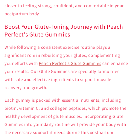
closer to feeling strong, confident, and comfortable in your
postpartum body.
Boost Your Glute-Toning Journey with Peach
Perfect's Glute Gummies
While following a consistent exercise routine plays a
significant role in rebuilding your glutes, complementing
your efforts with
Peach Perfect's Glute Gummies
can enhance
your results. Our Glute Gummies are specially formulated
with safe and effective ingredients to support muscle
recovery and growth.
Each gummy is packed with essential nutrients, including
biotin, vitamin C, and collagen peptides, which promote the
healthy development of glute muscles. Incorporating Glute
Gummies into your daily routine will provide your body with
the necessary support it needs during this postpartum