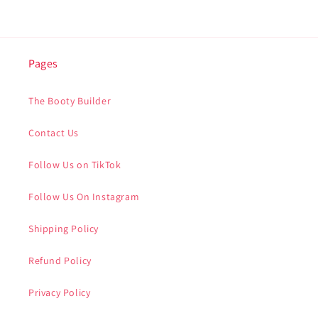
Pages
The Booty Builder
Contact Us
Follow Us on TikTok
Follow Us On Instagram
Shipping Policy
Refund Policy
Privacy Policy