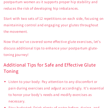
postpartum women as it supports proper hip stability and
reduces the risk of developing hip imbalances.
Start with two sets of 12 repetitions on each side, focusing on
maintaining control and engaging your glutes throughout
the movement.
Now that we've covered some effective glute exercises, let's
discuss additional tips to enhance your postpartum glute-
toning journey!
Additional Tips for Safe and Effective Glute
Toning
Listen to your body: Pay attention to any discomfort or
pain during exercises and adjust accordingly. It's essential
to honor your body's needs and modify exercises as
necessary.
Stay hydrated: Drink plenty of water before, during, and