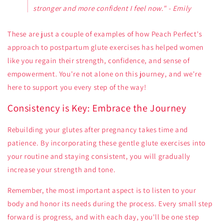
stronger and more confident I feel now." - Emily
These are just a couple of examples of how Peach Perfect's
approach to postpartum glute exercises has helped women
like you regain their strength, confidence, and sense of
empowerment. You're not alone on this journey, and we're
here to support you every step of the way!
Consistency is Key: Embrace the Journey
Rebuilding your glutes after pregnancy takes time and
patience. By incorporating these gentle glute exercises into
your routine and staying consistent, you will gradually
increase your strength and tone.
Remember, the most important aspect is to listen to your
body and honor its needs during the process. Every small step
forward is progress, and with each day, you'll be one step