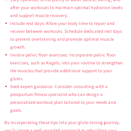
after your workouts to maintain optimal hydration levels
and support muscle recovery.
Include rest days: Allow your body time to repair and
recover between workouts. Schedule dedicated rest days
to prevent overtraining and promote optimal muscle
growth.
Involve pelvic floor exercises: Incorporate pelvic floor
exercises, such as Kegels, into your routine to strengthen
the muscles that provide additional support to your
glutes.
Seek expert guidance: Consider consulting with a
postpartum fitness specialist who can design a
personalized workout plan tailored to your needs and
goals.
By incorporating these tips into your glute-toning journey,
you'll create a well-rounded approach to rebuilding your