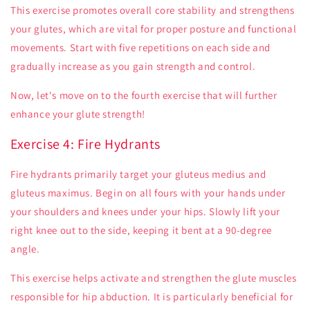
This exercise promotes overall core stability and strengthens
your glutes, which are vital for proper posture and functional
movements. Start with five repetitions on each side and
gradually increase as you gain strength and control.
Now, let's move on to the fourth exercise that will further
enhance your glute strength!
Exercise 4: Fire Hydrants
Fire hydrants primarily target your gluteus medius and
gluteus maximus. Begin on all fours with your hands under
your shoulders and knees under your hips. Slowly lift your
right knee out to the side, keeping it bent at a 90-degree
angle.
This exercise helps activate and strengthen the glute muscles
responsible for hip abduction. It is particularly beneficial for