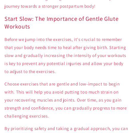
journey towards a stronger postpartum body!
Start Slow: The Importance of Gentle Glute
Workouts
Before we jump into the exercises, it's crucial to remember
that your body needs time to heal after giving birth. Starting
slow and gradually increasing the intensity of your workouts
is key to prevent any potential injuries and allow your body
to adjust to the exercises.
Choose exercises that are gentle and low-impact to begin
with. This will help you avoid putting too much strain on
your recovering muscles and joints. Over time, as you gain
strength and confidence, you can gradually progress to more
challenging exercises.
By prioritizing safety and taking a gradual approach, you can