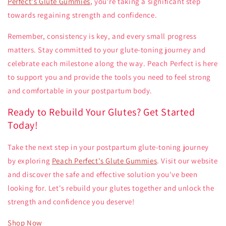
Perfect's Glute Gummies
, you're taking a significant step
towards regaining strength and confidence.
Remember, consistency is key, and every small progress
matters. Stay committed to your glute-toning journey and
celebrate each milestone along the way. Peach Perfect is here
to support you and provide the tools you need to feel strong
and comfortable in your postpartum body.
Ready to Rebuild Your Glutes? Get Started
Today!
Take the next step in your postpartum glute-toning journey
by exploring
Peach Perfect's Glute Gummies
. Visit our website
and discover the safe and effective solution you've been
looking for. Let's rebuild your glutes together and unlock the
strength and confidence you deserve!
Shop Now