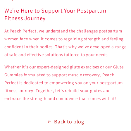
We're Here to Support Your Postpartum
Fitness Journey
At Peach Perfect, we understand the challenges postpartum
women face when it comes to regaining strength and feeling
confident in their bodies. That's why we've developed a range
of safe and effective solutions tailored to your needs.
Whether it's our expert-designed glute exercises or our Glute
Gummies formulated to support muscle recovery, Peach
Perfect is dedicated to empowering you on your postpartum
fitness journey. Together, let's rebuild your glutes and
embrace the strength and confidence that comes with it!
Back to blog