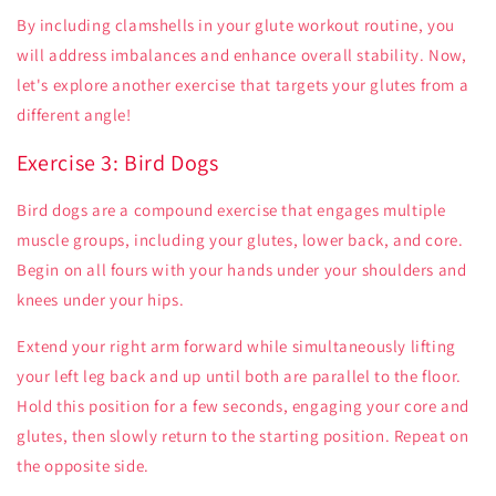
By including clamshells in your glute workout routine, you
will address imbalances and enhance overall stability. Now,
let's explore another exercise that targets your glutes from a
different angle!
Exercise 3: Bird Dogs
Bird dogs are a compound exercise that engages multiple
muscle groups, including your glutes, lower back, and core.
Begin on all fours with your hands under your shoulders and
knees under your hips.
Extend your right arm forward while simultaneously lifting
your left leg back and up until both are parallel to the floor.
Hold this position for a few seconds, engaging your core and
glutes, then slowly return to the starting position. Repeat on
the opposite side.