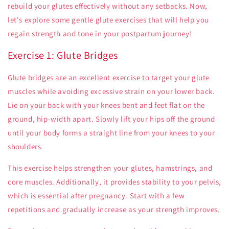
rebuild your glutes effectively without any setbacks. Now,
let's explore some gentle glute exercises that will help you
regain strength and tone in your postpartum journey!
Exercise 1: Glute Bridges
Glute bridges are an excellent exercise to target your glute
muscles while avoiding excessive strain on your lower back.
Lie on your back with your knees bent and feet flat on the
ground, hip-width apart. Slowly lift your hips off the ground
until your body forms a straight line from your knees to your
shoulders.
This exercise helps strengthen your glutes, hamstrings, and
core muscles. Additionally, it provides stability to your pelvis,
which is essential after pregnancy. Start with a few
repetitions and gradually increase as your strength improves.