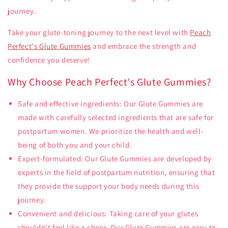
journey.
Take your glute-toning journey to the next level with
Peach
Perfect's Glute Gummies
and embrace the strength and
confidence you deserve!
Why Choose Peach Perfect's Glute Gummies?
Safe and effective ingredients: Our Glute Gummies are
made with carefully selected ingredients that are safe for
postpartum women. We prioritize the health and well-
being of both you and your child.
Expert-formulated: Our Glute Gummies are developed by
experts in the field of postpartum nutrition, ensuring that
they provide the support your body needs during this
journey.
Convenient and delicious: Taking care of your glutes
shouldn't feel like a chore. Our Glute Gummies are easy to