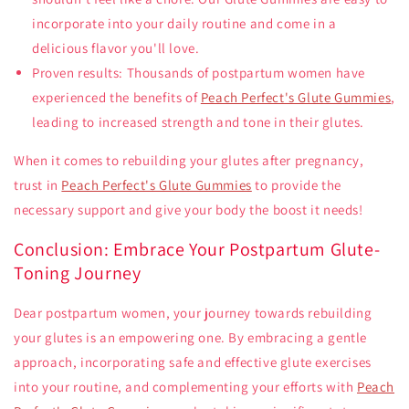
incorporate into your daily routine and come in a
delicious flavor you'll love.
Proven results: Thousands of postpartum women have
experienced the benefits of
Peach Perfect's Glute Gummies
,
leading to increased strength and tone in their glutes.
When it comes to rebuilding your glutes after pregnancy,
trust in
Peach Perfect's Glute Gummies
to provide the
necessary support and give your body the boost it needs!
Conclusion: Embrace Your Postpartum Glute-
Toning Journey
Dear postpartum women, your journey towards rebuilding
your glutes is an empowering one. By embracing a gentle
approach, incorporating safe and effective glute exercises
into your routine, and complementing your efforts with
Peach