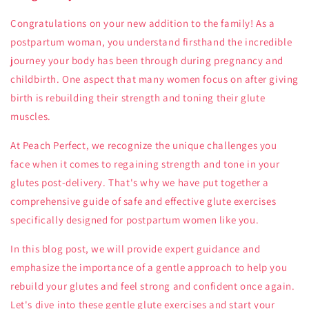
Congratulations on your new addition to the family! As a
postpartum woman, you understand firsthand the incredible
journey your body has been through during pregnancy and
childbirth. One aspect that many women focus on after giving
birth is rebuilding their strength and toning their glute
muscles.
At Peach Perfect, we recognize the unique challenges you
face when it comes to regaining strength and tone in your
glutes post-delivery. That's why we have put together a
comprehensive guide of safe and effective glute exercises
specifically designed for postpartum women like you.
In this blog post, we will provide expert guidance and
emphasize the importance of a gentle approach to help you
rebuild your glutes and feel strong and confident once again.
Let's dive into these gentle glute exercises and start your