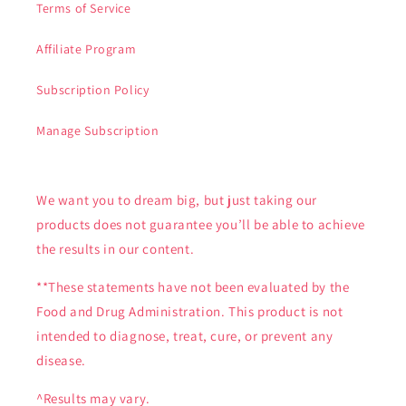
Terms of Service
Affiliate Program
Subscription Policy
Manage Subscription
We want you to dream big, but just taking our
products does not guarantee you’ll be able to achieve
the results in our content.
**These statements have not been evaluated by the
Food and Drug Administration. This product is not
intended to diagnose, treat, cure, or prevent any
disease.
^Results may vary.