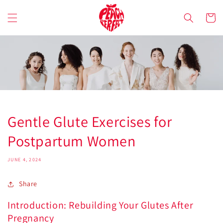
Skip to
content
Cart
Gentle Glute Exercises for
Postpartum Women
JUNE 4, 2024
Share
Introduction: Rebuilding Your Glutes After
Pregnancy