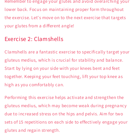
Remember to engage your glutes and avoid overarching your
lower back. Focus on maintaining proper form throughout
the exercise. Let's move on to the next exercise that targets
your glutes from a different angle!
Exercise 2: Clamshells
Clamshells are a fantastic exercise to specifically target your
gluteus medius, which is crucial for stability and balance.
Start by lying on your side with your knees bent and feet
together. Keeping your feet touching, lift your top knee as
high as you comfortably can.
Performing this exercise helps activate and strengthen the
gluteus medius, which may become weak during pregnancy
due to increased stress on the hips and pelvis. Aim for two
sets of 15 repetitions on each side to effectively engage your
glutes and regain strength.