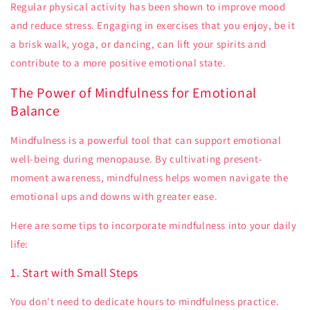
Regular physical activity has been shown to improve mood
and reduce stress. Engaging in exercises that you enjoy, be it
a brisk walk, yoga, or dancing, can lift your spirits and
contribute to a more positive emotional state.
The Power of Mindfulness for Emotional
Balance
Mindfulness is a powerful tool that can support emotional
well-being during menopause. By cultivating present-
moment awareness, mindfulness helps women navigate the
emotional ups and downs with greater ease.
Here are some tips to incorporate mindfulness into your daily
life:
1. Start with Small Steps
You don't need to dedicate hours to mindfulness practice.