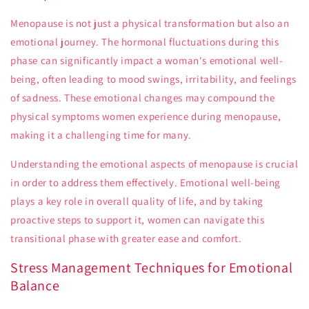
Menopause is not just a physical transformation but also an
emotional journey. The hormonal fluctuations during this
phase can significantly impact a woman's emotional well-
being, often leading to mood swings, irritability, and feelings
of sadness. These emotional changes may compound the
physical symptoms women experience during menopause,
making it a challenging time for many.
Understanding the emotional aspects of menopause is crucial
in order to address them effectively. Emotional well-being
plays a key role in overall quality of life, and by taking
proactive steps to support it, women can navigate this
transitional phase with greater ease and comfort.
Stress Management Techniques for Emotional
Balance