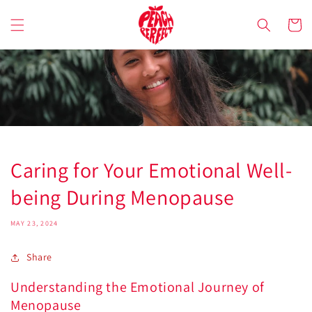
Skip to
content
Cart
Caring for Your Emotional Well-
being During Menopause
MAY 23, 2024
Share
Understanding the Emotional Journey of
Menopause