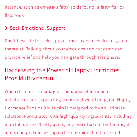
balance, such as omega-3 fatty acids found in fatty fish or
flaxseeds.
3. Seek Emotional Support
Don't hesitate to seek support from loved ones, friends, or a
therapist. Talking about your emotions and concerns can
provide relief and help you navigate through this phase.
Harnessing the Power of Happy Hormones
Pcos Multivitamin
When it comes to managing menopausal hormonal
imbalances and supporting emotional well-being, our
Happy
Hormones
Pcos Multivitamin is designed to be an ultimate
solution. Formulated with high-quality ingredients, including
inositol, omega-3 fatty acids, and essential multivitamins, it
offers comprehensive support for hormonal balance and