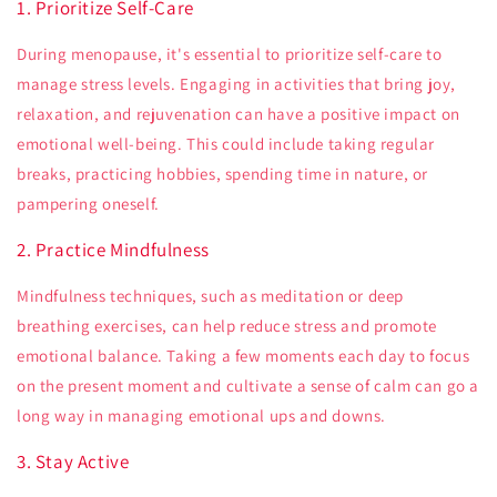
1. Prioritize Self-Care
During menopause, it's essential to prioritize self-care to
manage stress levels. Engaging in activities that bring joy,
relaxation, and rejuvenation can have a positive impact on
emotional well-being. This could include taking regular
breaks, practicing hobbies, spending time in nature, or
pampering oneself.
2. Practice Mindfulness
Mindfulness techniques, such as meditation or deep
breathing exercises, can help reduce stress and promote
emotional balance. Taking a few moments each day to focus
on the present moment and cultivate a sense of calm can go a
long way in managing emotional ups and downs.
3. Stay Active