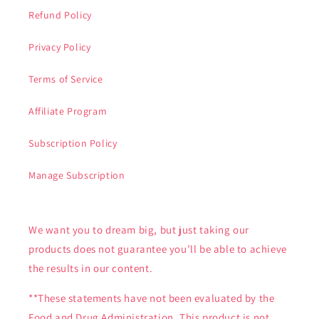
Refund Policy
Privacy Policy
Terms of Service
Affiliate Program
Subscription Policy
Manage Subscription
We want you to dream big, but just taking our
products does not guarantee you’ll be able to achieve
the results in our content.
**These statements have not been evaluated by the
Food and Drug Administration. This product is not