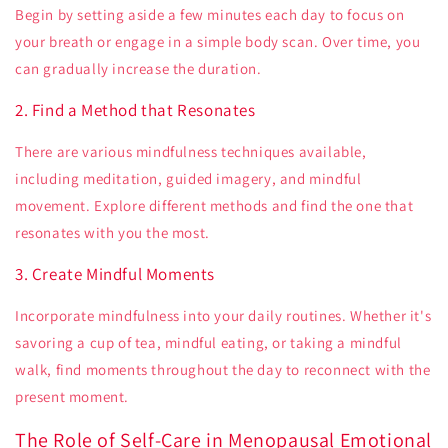
Begin by setting aside a few minutes each day to focus on
your breath or engage in a simple body scan. Over time, you
can gradually increase the duration.
2. Find a Method that Resonates
There are various mindfulness techniques available,
including meditation, guided imagery, and mindful
movement. Explore different methods and find the one that
resonates with you the most.
3. Create Mindful Moments
Incorporate mindfulness into your daily routines. Whether it's
savoring a cup of tea, mindful eating, or taking a mindful
walk, find moments throughout the day to reconnect with the
present moment.
The Role of Self-Care in Menopausal Emotional