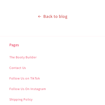
Back to blog
Pages
The Booty Builder
Contact Us
Follow Us on TikTok
Follow Us On Instagram
Shipping Policy