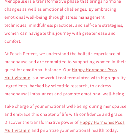
Menopause is a transformative phase that brings hormonal
changes as well as emotional challenges. By embracing
emotional well-being through stress management
techniques, mindfulness practices, and self-care strategies,
women can navigate this journey with greater ease and
comfort.
At Peach Perfect, we understand the holistic experience of
menopause and are committed to supporting women in their
quest for emotional balance. Our
Happy Hormones Pcos
Multivitamin
is a powerful tool formulated with high-quality
ingredients, backed by scientific research, to address
menopausal imbalances and promote emotional well-being.
Take charge of your emotional well-being during menopause
and embrace this chapter of life with confidence and grace.
Discover the transformative power of
Happy Hormones Pcos
Multivitamin
and prioritize your emotional health today.