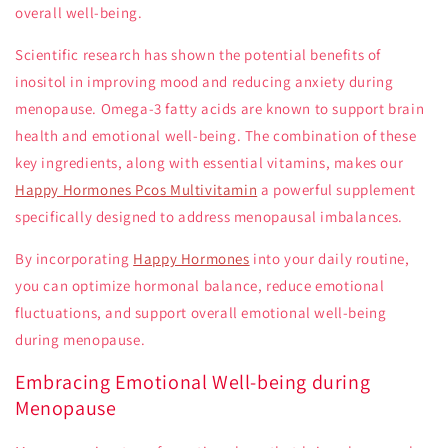
overall well-being.
Scientific research has shown the potential benefits of
inositol in improving mood and reducing anxiety during
menopause. Omega-3 fatty acids are known to support brain
health and emotional well-being. The combination of these
key ingredients, along with essential vitamins, makes our
Happy Hormones Pcos Multivitamin
a powerful supplement
specifically designed to address menopausal imbalances.
By incorporating
Happy Hormones
into your daily routine,
you can optimize hormonal balance, reduce emotional
fluctuations, and support overall emotional well-being
during menopause.
Embracing Emotional Well-being during
Menopause