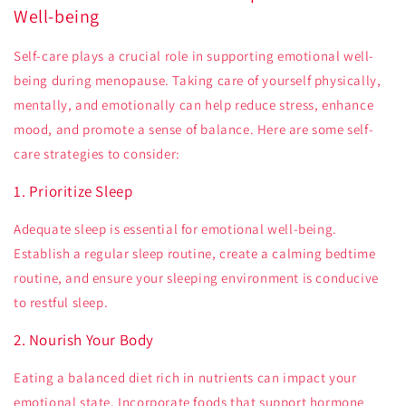
Well-being
Self-care plays a crucial role in supporting emotional well-
being during menopause. Taking care of yourself physically,
mentally, and emotionally can help reduce stress, enhance
mood, and promote a sense of balance. Here are some self-
care strategies to consider:
1. Prioritize Sleep
Adequate sleep is essential for emotional well-being.
Establish a regular sleep routine, create a calming bedtime
routine, and ensure your sleeping environment is conducive
to restful sleep.
2. Nourish Your Body
Eating a balanced diet rich in nutrients can impact your
emotional state. Incorporate foods that support hormone