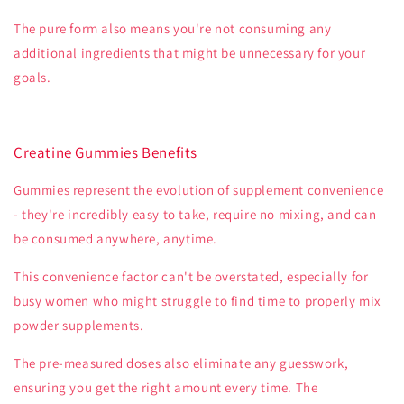
The pure form also means you're not consuming any
additional ingredients that might be unnecessary for your
goals.
Creatine Gummies Benefits
Gummies represent the evolution of supplement convenience
- they're incredibly easy to take, require no mixing, and can
be consumed anywhere, anytime.
This convenience factor can't be overstated, especially for
busy women who might struggle to find time to properly mix
powder supplements.
The pre-measured doses also eliminate any guesswork,
ensuring you get the right amount every time. The