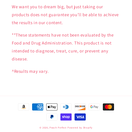
We want you to dream big, but just taking our
products does not guarantee you’ll be able to achieve
the results in our content.
**These statements have not been evaluated by the
Food and Drug Administration. This product is not
intended to diagnose, treat, cure, or prevent any
disease.
^Results may vary.
Payment
methods
© 2026,
Peach Perfect
Powered by Shopify