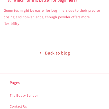
Which form is better for beginners?
Gummies might be easier for beginners due to their precise
dosing and convenience, though powder offers more
flexibility.
Back to blog
Pages
The Booty Builder
Contact Us