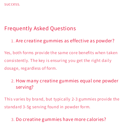
success.
Frequently Asked Questions
Are creatine gummies as effective as powder?
Yes, both forms provide the same core benefits when taken
consistently. The key is ensuring you get the right daily
dosage, regardless of form.
How many creatine gummies equal one powder
serving?
This varies by brand, but typically 2-3 gummies provide the
standard 3-5g serving found in powder form.
Do creatine gummies have more calories?