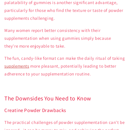
palatability of gummies is another significant advantage,
particularly for those who find the texture or taste of powder
supplements challenging.
Many women report better consistency with their
supplementation when using gummies simply because
they're more enjoyable to take.
The fun, candy-like format can make the daily ritual of taking
supplements
more pleasant, potentially leading to better
adherence to your supplementation routine.
The Downsides You Need to Know
Creatine Powder Drawbacks
The practical challenges of powder supplementation can't be