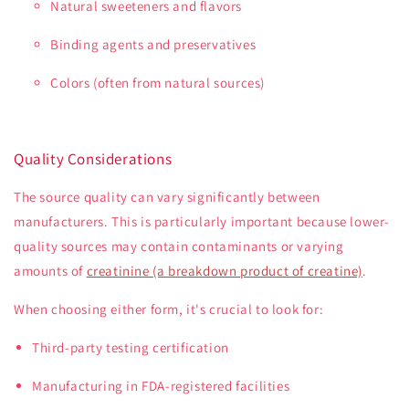
Natural sweeteners and flavors
Binding agents and preservatives
Colors (often from natural sources)
Quality Considerations
The source quality can vary significantly between
manufacturers. This is particularly important because lower-
quality sources may contain contaminants or varying
amounts of
creatinine (a breakdown product of creatine)
.
When choosing either form, it's crucial to look for:
Third-party testing certification
Manufacturing in FDA-registered facilities