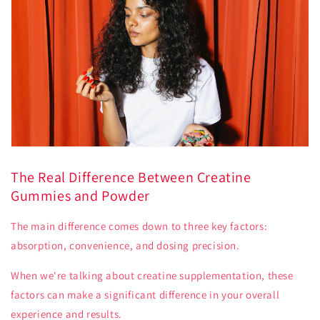
The Real Difference Between Creatine
Gummies and Powder
The main difference comes down to three key factors:
absorption, convenience, and dosing precision.
When we're talking about creatine supplementation, these
factors can make a significant difference in your overall
experience and results.