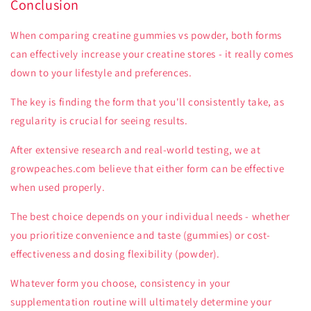
Conclusion
When comparing creatine gummies vs powder, both forms
can effectively increase your creatine stores - it really comes
down to your lifestyle and preferences.
The key is finding the form that you'll consistently take, as
regularity is crucial for seeing results.
After extensive research and real-world testing, we at
growpeaches.com believe that either form can be effective
when used properly.
The best choice depends on your individual needs - whether
you prioritize convenience and taste (gummies) or cost-
effectiveness and dosing flexibility (powder).
Whatever form you choose, consistency in your
supplementation routine will ultimately determine your