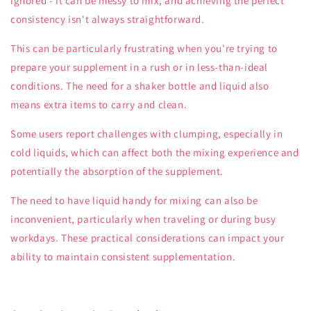
ignored - it can be messy to mix, and achieving the perfect
consistency isn't always straightforward.
This can be particularly frustrating when you're trying to
prepare your supplement in a rush or in less-than-ideal
conditions. The need for a shaker bottle and liquid also
means extra items to carry and clean.
Some users report challenges with clumping, especially in
cold liquids, which can affect both the mixing experience and
potentially the absorption of the supplement.
The need to have liquid handy for mixing can also be
inconvenient, particularly when traveling or during busy
workdays. These practical considerations can impact your
ability to maintain consistent supplementation.