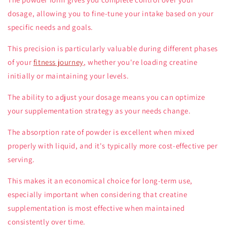
dosage, allowing you to fine-tune your intake based on your
specific needs and goals.
This precision is particularly valuable during different phases
of your
fitness journey
, whether you're loading creatine
initially or maintaining your levels.
The ability to adjust your dosage means you can optimize
your supplementation strategy as your needs change.
The absorption rate of powder is excellent when mixed
properly with liquid, and it's typically more cost-effective per
serving.
This makes it an economical choice for long-term use,
especially important when considering that creatine
supplementation is most effective when maintained
consistently over time.