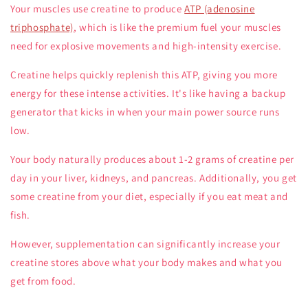
Your muscles use creatine to produce
ATP (adenosine
triphosphate)
, which is like the premium fuel your muscles
need for explosive movements and high-intensity exercise.
Creatine helps quickly replenish this ATP, giving you more
energy for these intense activities. It's like having a backup
generator that kicks in when your main power source runs
low.
Your body naturally produces about 1-2 grams of creatine per
day in your liver, kidneys, and pancreas. Additionally, you get
some creatine from your diet, especially if you eat meat and
fish.
However, supplementation can significantly increase your
creatine stores above what your body makes and what you
get from food.