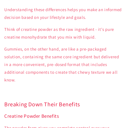
Understanding these differences helps you make an informed
decision based on your lifestyle and goals.
Think of creatine powder as the raw ingredient - it's pure
creatine monohydrate that you mix with liquid.
Gummies, on the other hand, are like a pre-packaged
solution, containing the same core ingredient but delivered
in a more convenient, pre-dosed format that includes
additional components to create that chewy texture we all
know.
Breaking Down Their Benefits
Creatine Powder Benefits
The powder form gives you complete control over your