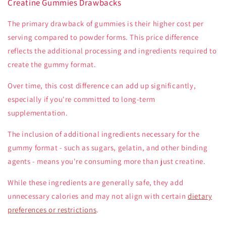
Creatine Gummies Drawbacks
The primary drawback of gummies is their higher cost per
serving compared to powder forms. This price difference
reflects the additional processing and ingredients required to
create the gummy format.
Over time, this cost difference can add up significantly,
especially if you're committed to long-term
supplementation.
The inclusion of additional ingredients necessary for the
gummy format - such as sugars, gelatin, and other binding
agents - means you're consuming more than just creatine.
While these ingredients are generally safe, they add
unnecessary calories and may not align with certain
dietary
preferences or restrictions
.