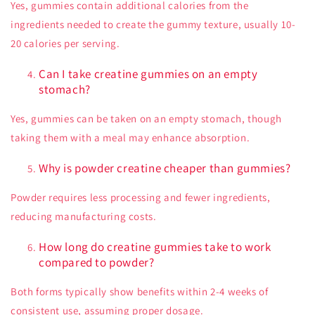
Yes, gummies contain additional calories from the
ingredients needed to create the gummy texture, usually 10-
20 calories per serving.
Can I take creatine gummies on an empty
stomach?
Yes, gummies can be taken on an empty stomach, though
taking them with a meal may enhance absorption.
Why is powder creatine cheaper than gummies?
Powder requires less processing and fewer ingredients,
reducing manufacturing costs.
How long do creatine gummies take to work
compared to powder?
Both forms typically show benefits within 2-4 weeks of
consistent use, assuming proper dosage.