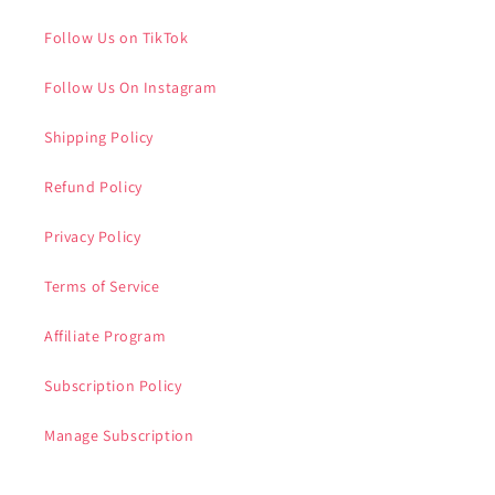
Follow Us on TikTok
Follow Us On Instagram
Shipping Policy
Refund Policy
Privacy Policy
Terms of Service
Affiliate Program
Subscription Policy
Manage Subscription