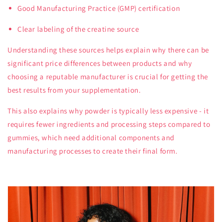
Good Manufacturing Practice (GMP) certification
Clear labeling of the creatine source
Understanding these sources helps explain why there can be
significant price differences between products and why
choosing a reputable manufacturer is crucial for getting the
best results from your supplementation.
This also explains why powder is typically less expensive - it
requires fewer ingredients and processing steps compared to
gummies, which need additional components and
manufacturing processes to create their final form.