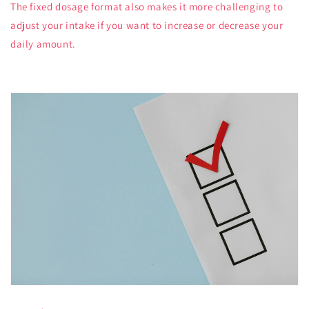
The fixed dosage format also makes it more challenging to
adjust your intake if you want to increase or decrease your
daily amount.