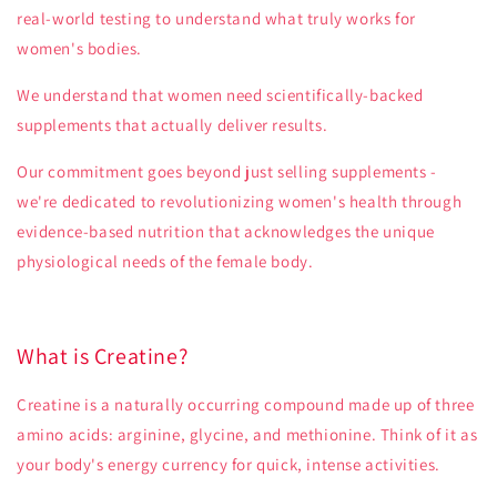
real-world testing to understand what truly works for
women's bodies.
We understand that women need scientifically-backed
supplements that actually deliver results.
Our commitment goes beyond just selling supplements -
we're dedicated to revolutionizing women's health through
evidence-based nutrition that acknowledges the unique
physiological needs of the female body.
What is Creatine?
Creatine is a naturally occurring compound made up of three
amino acids: arginine, glycine, and methionine. Think of it as
your body's energy currency for quick, intense activities.