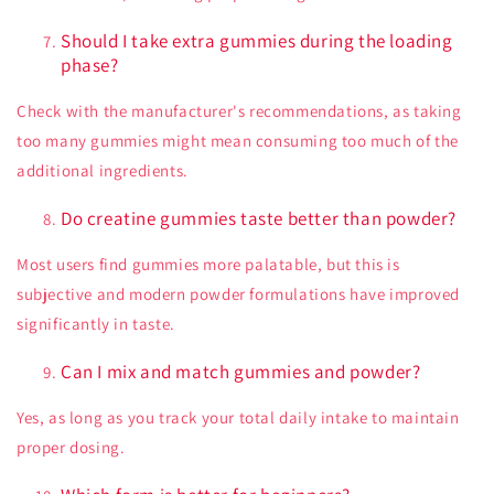
Should I take extra gummies during the loading
phase?
Check with the manufacturer's recommendations, as taking
too many gummies might mean consuming too much of the
additional ingredients.
Do creatine gummies taste better than powder?
Most users find gummies more palatable, but this is
subjective and modern powder formulations have improved
significantly in taste.
Can I mix and match gummies and powder?
Yes, as long as you track your total daily intake to maintain
proper dosing.