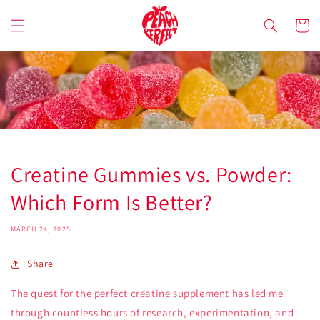
Skip to
content
Cart
Creatine Gummies vs. Powder:
Which Form Is Better?
MARCH 24, 2025
Share
The quest for the perfect creatine supplement has led me
through countless hours of research, experimentation, and