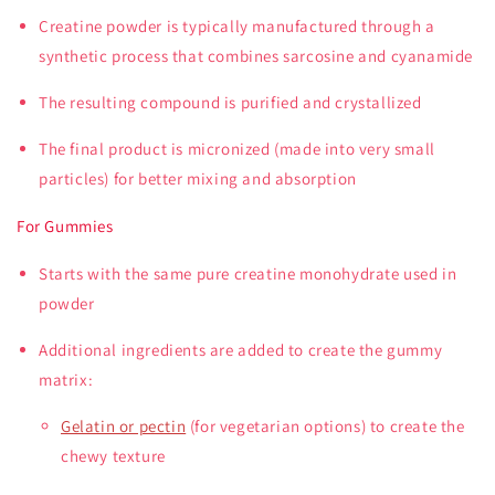
Creatine powder is typically manufactured through a
synthetic process that combines sarcosine and cyanamide
The resulting compound is purified and crystallized
The final product is micronized (made into very small
particles) for better mixing and absorption
For Gummies
Starts with the same pure creatine monohydrate used in
powder
Additional ingredients are added to create the gummy
matrix:
Gelatin or pectin
(for vegetarian options) to create the
chewy texture