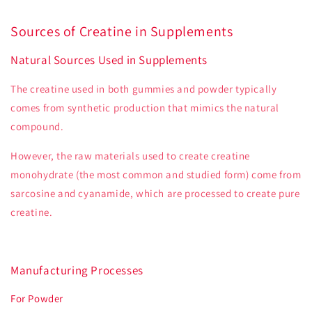
Sources of Creatine in Supplements
Natural Sources Used in Supplements
The creatine used in both gummies and powder typically
comes from synthetic production that mimics the natural
compound.
However, the raw materials used to create creatine
monohydrate (the most common and studied form) come from
sarcosine and cyanamide, which are processed to create pure
creatine.
Manufacturing Processes
For Powder